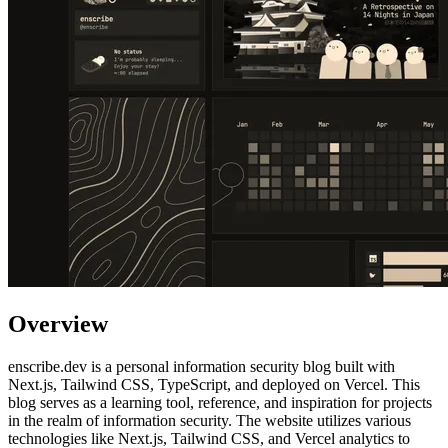
Overview
enscribe.dev is a personal information security blog built with
Next.js, Tailwind CSS, TypeScript, and deployed on Vercel. This
blog serves as a learning tool, reference, and inspiration for projects
in the realm of information security. The website utilizes various
technologies like Next.js, Tailwind CSS, and Vercel analytics to