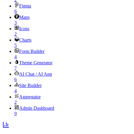
Figma
6
Maps
3
Icons
2
Charts
5
Form Builder
4
Theme Generator
7
AI Chat / AI App
6
Site Builder
4
Aggregator
2
Admin Dashboard
9