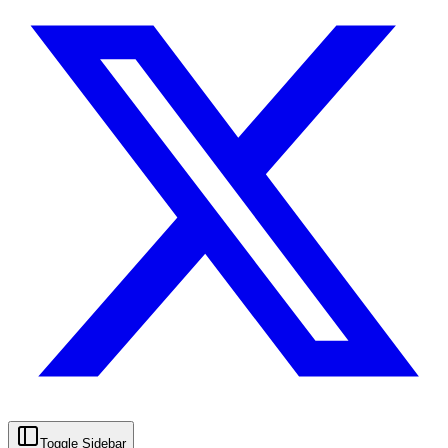
Toggle Sidebar