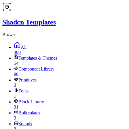
Shadcn Templates
Browse
All
380
Templates & Themes
54
Component Library
98
Primitives
3
Fonts
1
Block Library
31
Boilerplates
3
Sounds
2