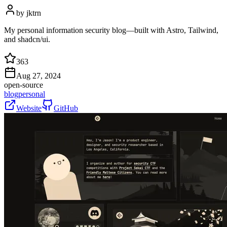
by
jktrn
My personal information security blog—built with Astro, Tailwind,
and shadcn/ui.
363
Aug 27, 2024
open-source
blog
personal
Website
GitHub