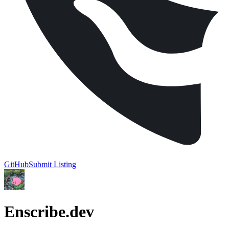
GitHub
Submit Listing
Enscribe.dev