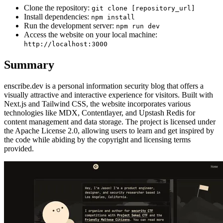
Clone the repository:
git clone [repository_url]
Install dependencies:
npm install
Run the development server:
npm run dev
Access the website on your local machine:
http://localhost:3000
Summary
enscribe.dev is a personal information security blog that offers a
visually attractive and interactive experience for visitors. Built with
Next.js and Tailwind CSS, the website incorporates various
technologies like MDX, Contentlayer, and Upstash Redis for
content management and data storage. The project is licensed under
the Apache License 2.0, allowing users to learn and get inspired by
the code while abiding by the copyright and licensing terms
provided.