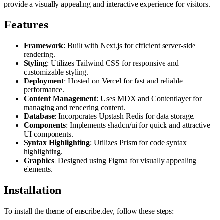
provide a visually appealing and interactive experience for visitors.
Features
Framework
: Built with Next.js for efficient server-side
rendering.
Styling
: Utilizes Tailwind CSS for responsive and
customizable styling.
Deployment
: Hosted on Vercel for fast and reliable
performance.
Content Management
: Uses MDX and Contentlayer for
managing and rendering content.
Database
: Incorporates Upstash Redis for data storage.
Components
: Implements shadcn/ui for quick and attractive
UI components.
Syntax Highlighting
: Utilizes Prism for code syntax
highlighting.
Graphics
: Designed using Figma for visually appealing
elements.
Installation
To install the theme of enscribe.dev, follow these steps: