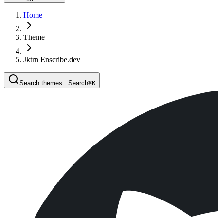
Home
Theme
Jktrn Enscribe.dev
Search themes...
Search
⌘
K