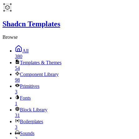
Shadcn Templates
Browse
All
380
Templates & Themes
54
Component Library
98
Primitives
3
Fonts
1
Block Library
31
Boilerplates
3
Sounds
2