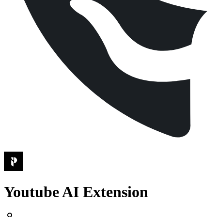
Youtube AI Extension