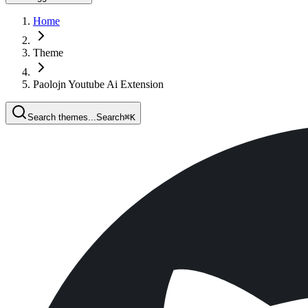
Home
Theme
Paolojn Youtube Ai Extension
Search themes...
Search
⌘
K