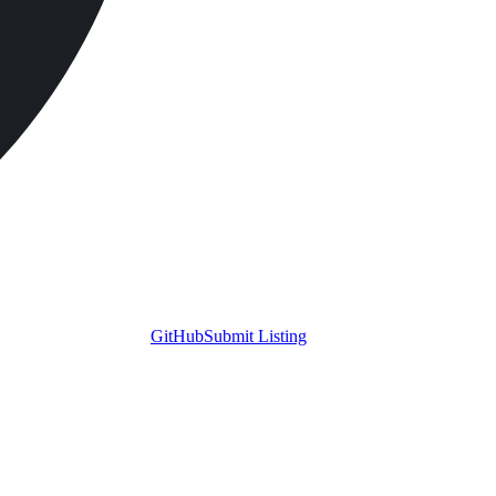
GitHub
Submit Listing