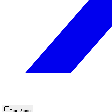
Toggle Sidebar