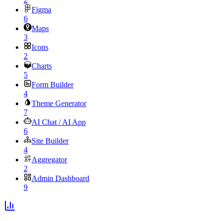
Figma
6
Maps
3
Icons
2
Charts
5
Form Builder
4
Theme Generator
7
AI Chat / AI App
6
Site Builder
4
Aggregator
2
Admin Dashboard
9