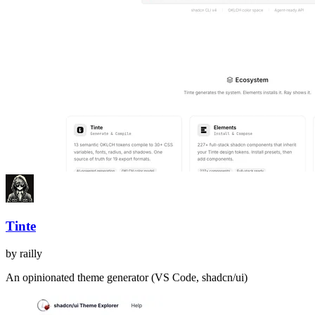
Tinte
by
railly
An opinionated theme generator (VS Code, shadcn/ui)