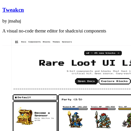
Tweakcn
by
jnsahaj
A visual no-code theme editor for shadcn/ui components