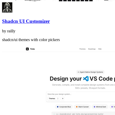
Shadcn UI Customizer
by
railly
shadcn/ui themes with color pickers