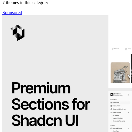
7
themes in this category
Sponsored