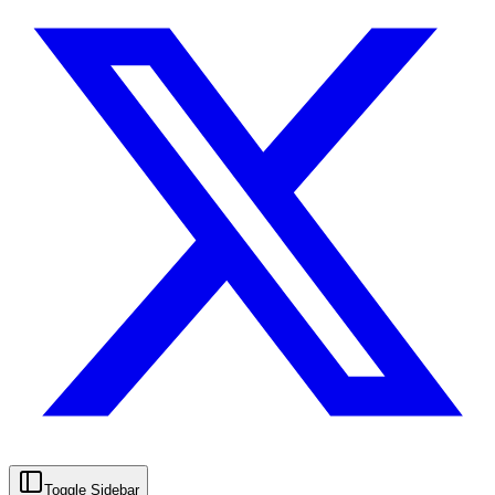
Toggle Sidebar