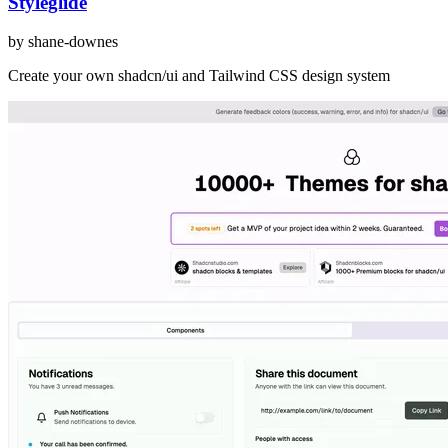
Styleglide
by
shane-downes
Create your own shadcn/ui and Tailwind CSS design system