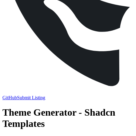
GitHub
Submit Listing
Theme Generator
-
Shadcn
Templates