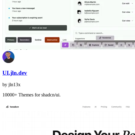
UI.jln.dev
by
jln13x
10000+ Themes for shadcn/ui.