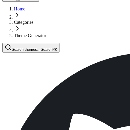
Home
Categories
Theme Generator
Search themes...
Search
⌘
K