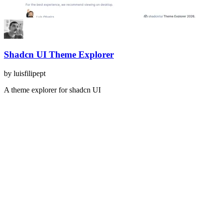
Shadcn UI Theme Explorer
by
luisfilipept
A theme explorer for shadcn UI