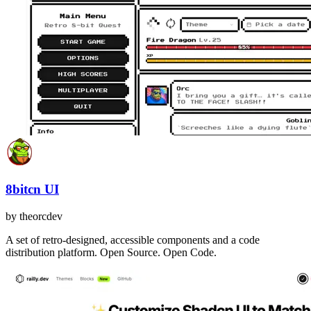
8bitcn UI
by
theorcdev
A set of retro-designed, accessible components and a code
distribution platform. Open Source. Open Code.