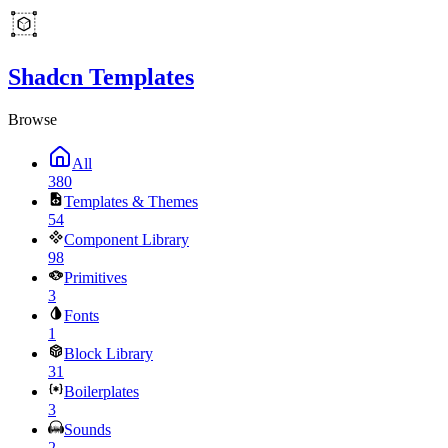
Shadcn Templates
Browse
All
380
Templates & Themes
54
Component Library
98
Primitives
3
Fonts
1
Block Library
31
Boilerplates
3
Sounds
2