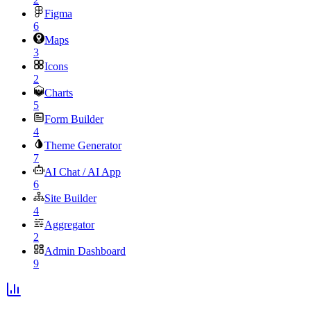
Figma
6
Maps
3
Icons
2
Charts
5
Form Builder
4
Theme Generator
7
AI Chat / AI App
6
Site Builder
4
Aggregator
2
Admin Dashboard
9