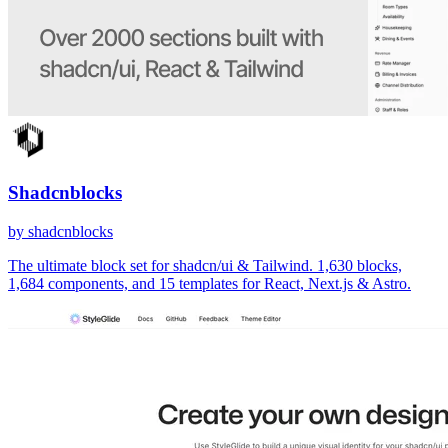
Shadcnblocks
by shadcnblocks
The ultimate block set for shadcn/ui & Tailwind. 1,630 blocks,
1,684 components, and 15 templates for React, Next.js & Astro.