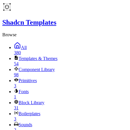
Shadcn Templates
Browse
All
380
Templates & Themes
54
Component Library
98
Primitives
3
Fonts
1
Block Library
31
Boilerplates
3
Sounds
2