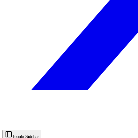
Toggle Sidebar