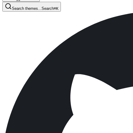
Search themes...
Search
⌘
K