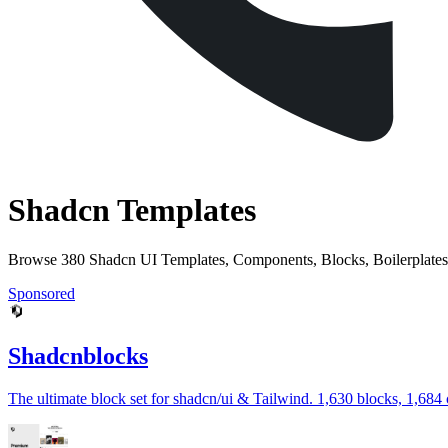
Shadcn Templates
Browse 380 Shadcn UI Templates, Components, Blocks, Boilerplates
Sponsored
Shadcnblocks
The ultimate block set for shadcn/ui & Tailwind. 1,630 blocks, 1,684