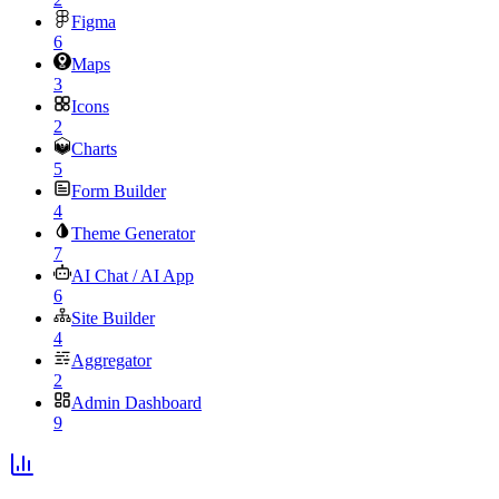
Figma
6
Maps
3
Icons
2
Charts
5
Form Builder
4
Theme Generator
7
AI Chat / AI App
6
Site Builder
4
Aggregator
2
Admin Dashboard
9