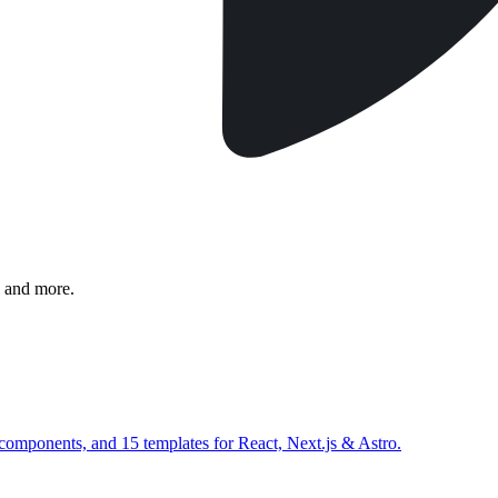
 and more.
 components, and 15 templates for React, Next.js & Astro.