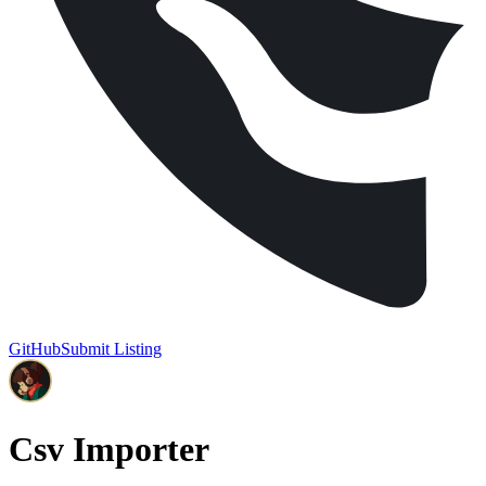
GitHub
Submit Listing
Csv Importer