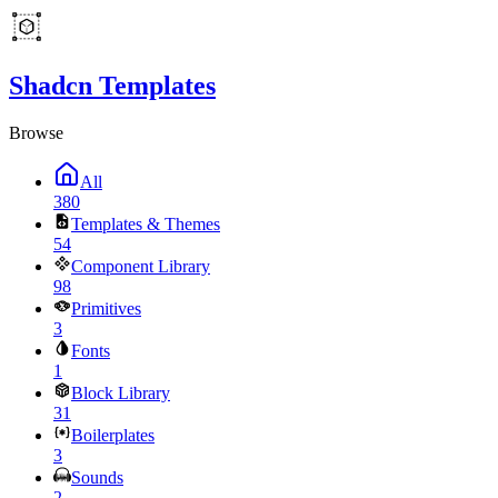
Shadcn Templates
Browse
All
380
Templates & Themes
54
Component Library
98
Primitives
3
Fonts
1
Block Library
31
Boilerplates
3
Sounds
2