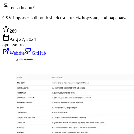
by
sadmann7
CSV importer built with shadcn-ui, react-dropzone, and papaparse.
289
Aug 27, 2024
open-source
Website
GitHub