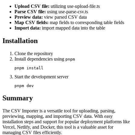
Upload CSV file:
utilizing use-upload-file.ts
Parse CSV file:
using use-parse-csv.ts
Preview data:
view parsed CSV data
Map CSV fields:
map fields to corresponding table fields
Import data:
import mapped data into the table
Installation
Clone the repository
Install dependencies using
pnpm
Start the development server
Summary
The CSV Importer is a versatile tool for uploading, parsing,
previewing, mapping, and importing CSV data. With easy
installation steps and support for popular deployment platforms like
Vercel, Netlify, and Docker, this tool is a valuable asset for
managing CSV files efficiently.