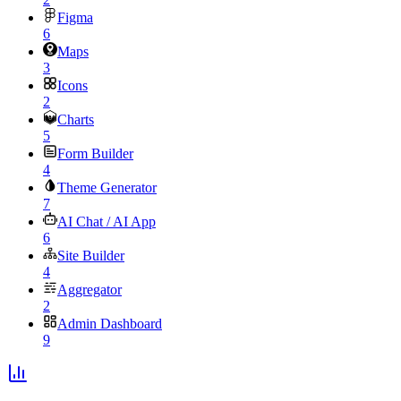
Figma
6
Maps
3
Icons
2
Charts
5
Form Builder
4
Theme Generator
7
AI Chat / AI App
6
Site Builder
4
Aggregator
2
Admin Dashboard
9