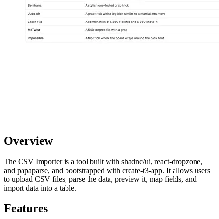
Overview
The CSV Importer is a tool built with shadnc/ui, react-dropzone,
and papaparse, and bootstrapped with create-t3-app. It allows users
to upload CSV files, parse the data, preview it, map fields, and
import data into a table.
Features