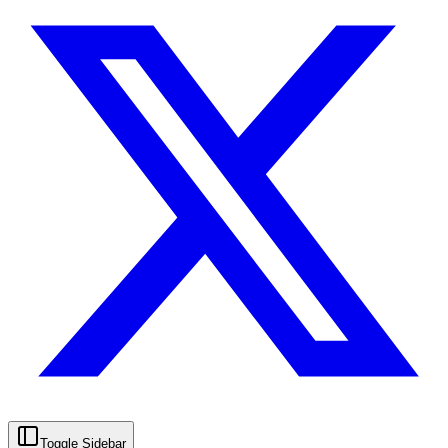
Toggle Sidebar