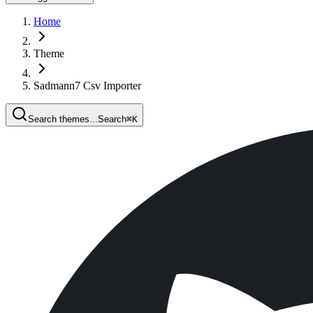
Home
Theme
Sadmann7 Csv Importer
Search themes...
Search
⌘
K