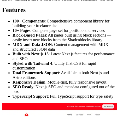
Features
100+ Components
: Comprehensive component library for
building your freelance site
10+ Pages
: Complete page set for portfolio and services
Block-Based Pages
: All pages built using block sections —
easily insert new blocks from the Shadcnblocks library
MDX and Data JSON
: Content management with MDX
and structured JSON data
Built with Next.js 15
: Latest Next.js features for performance
and SEO
Styled with Tailwind 4
: Utility-first CSS for rapid
customization
Dual Framework Support
: Available in both Next.js and
Astro editions
Responsive Design
: Mobile-first, fully responsive layout
SEO Ready
: Next.js SEO and metadata configured out of the
box
TypeScript Support
: Full TypeScript support for type safety