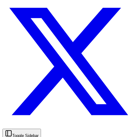
Toggle Sidebar