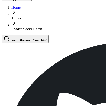
Home
Theme
Shadcnblocks Hatch
Search themes...
Search
⌘
K