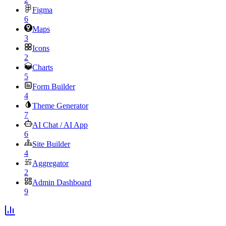
Figma
6
Maps
3
Icons
2
Charts
5
Form Builder
4
Theme Generator
7
AI Chat / AI App
6
Site Builder
4
Aggregator
2
Admin Dashboard
9