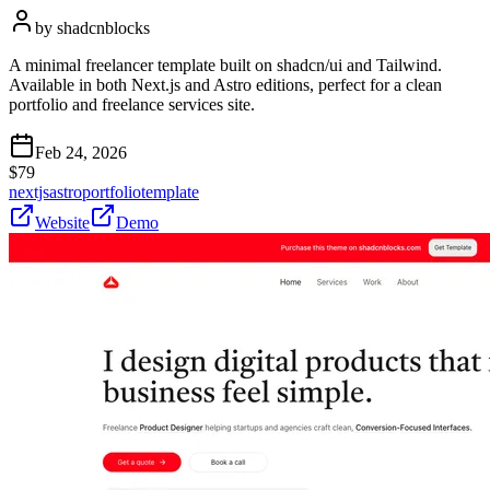
by
shadcnblocks
A minimal freelancer template built on shadcn/ui and Tailwind.
Available in both Next.js and Astro editions, perfect for a clean
portfolio and freelance services site.
Feb 24, 2026
$
79
nextjs
astro
portfolio
template
Website
Demo