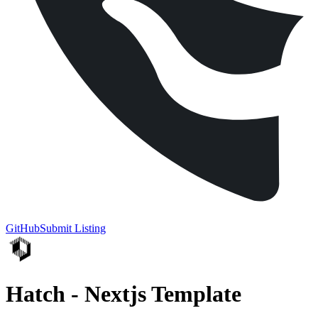
GitHub
Submit Listing
Hatch - Nextjs Template