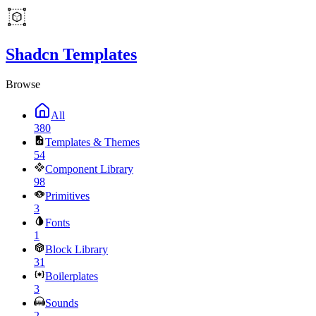
Shadcn Templates
Browse
All
380
Templates & Themes
54
Component Library
98
Primitives
3
Fonts
1
Block Library
31
Boilerplates
3
Sounds
2