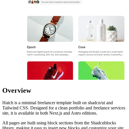
Overview
Hatch is a minimal freelancer template built on shadcn/ui and
Tailwind CSS. Designed for a clean portfolio and freelance services
site, it is available in both Next.js and Astro editions.
All pages are built using block sections from the Shadcnblocks
library, making it easy to insert new blocks and customize your site.