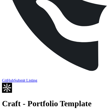
GitHub
Submit Listing
Craft - Portfolio Template