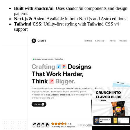
Built with shadcn/ui
: Uses shadcn/ui components and design
patterns
Next.js & Astro
: Available in both Next.js and Astro editions
Tailwind CSS
: Utility-first styling with Tailwind CSS v4
support