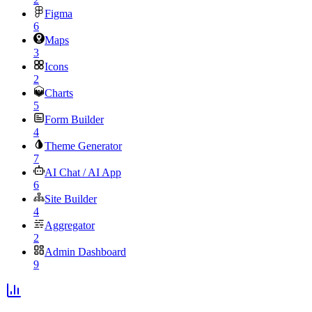
Figma
6
Maps
3
Icons
2
Charts
5
Form Builder
4
Theme Generator
7
AI Chat / AI App
6
Site Builder
4
Aggregator
2
Admin Dashboard
9