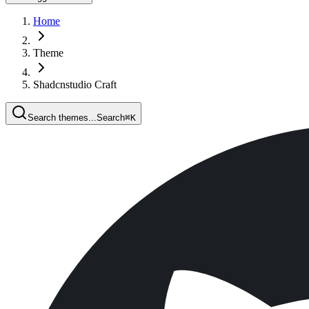
Home
Theme
Shadcnstudio Craft
Search themes...
Search
⌘
K