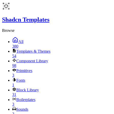
Shadcn Templates
Browse
All
380
Templates & Themes
54
Component Library
98
Primitives
3
Fonts
1
Block Library
31
Boilerplates
3
Sounds
2