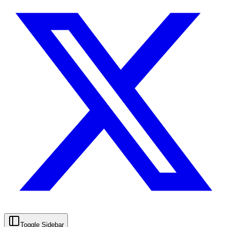
Toggle Sidebar