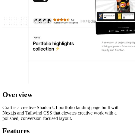
Overview
Craft is a creative Shadcn UI portfolio landing page built with
Next.js and Tailwind CSS that elevates creative work with a
polished, conversion-focused layout.
Features