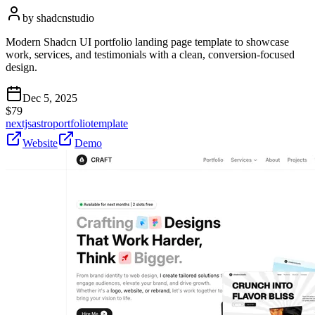
by
shadcnstudio
Modern Shadcn UI portfolio landing page template to showcase
work, services, and testimonials with a clean, conversion-focused
design.
Dec 5, 2025
$
79
nextjs
astro
portfolio
template
Website
Demo