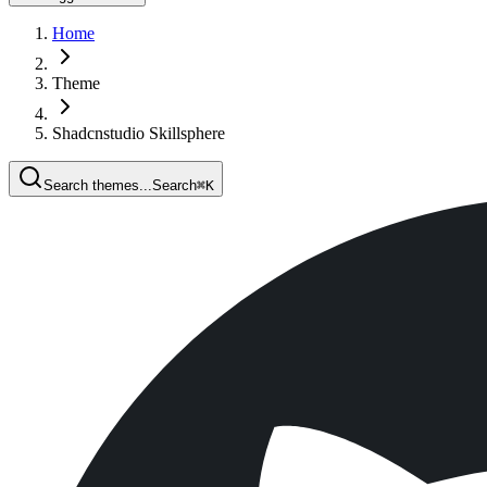
Home
Theme
Shadcnstudio Skillsphere
Search themes...
Search
⌘
K