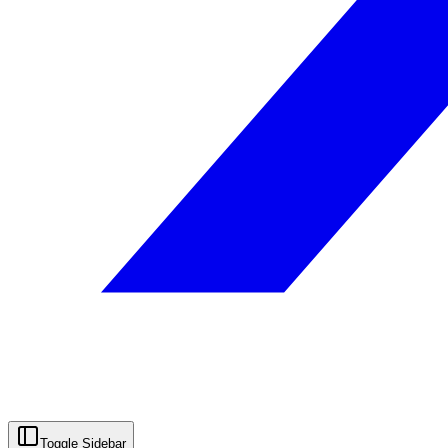
Toggle Sidebar