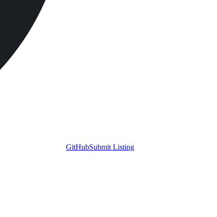
GitHub
Submit Listing