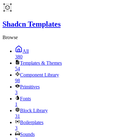
Shadcn Templates
Browse
All
380
Templates & Themes
54
Component Library
98
Primitives
3
Fonts
1
Block Library
31
Boilerplates
3
Sounds
2