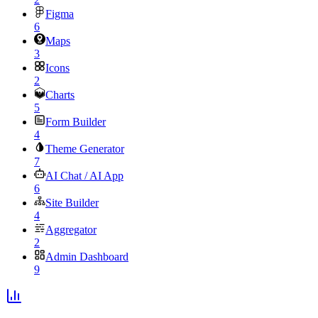
Figma
6
Maps
3
Icons
2
Charts
5
Form Builder
4
Theme Generator
7
AI Chat / AI App
6
Site Builder
4
Aggregator
2
Admin Dashboard
9