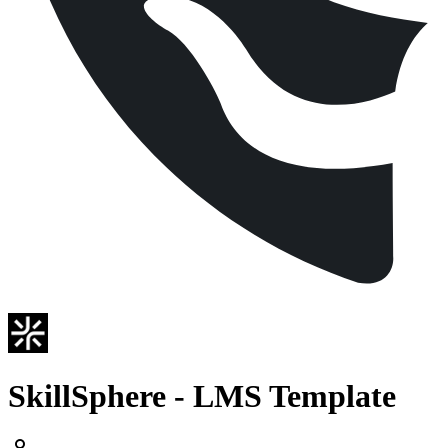
SkillSphere - LMS Template