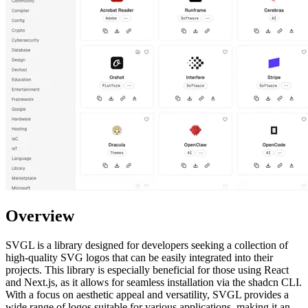
Overview
SVGL is a library designed for developers seeking a collection of
high-quality SVG logos that can be easily integrated into their
projects. This library is especially beneficial for those using React
and Next.js, as it allows for seamless installation via the shadcn CLI.
With a focus on aesthetic appeal and versatility, SVGL provides a
wide range of logos suitable for various applications, making it an