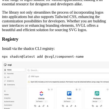
essential resource for designers and developers alike.
The library not only streamlines the process of incorporating logos
into applications but also supports Tailwind CSS, enhancing the
customization possibilities for developers. Whether you are building
user interfaces or enhancing branding elements, SVGL offers a
beautiful and efficient solution for sourcing SVG logos.
Registry
Install via the shadcn CLI registry: