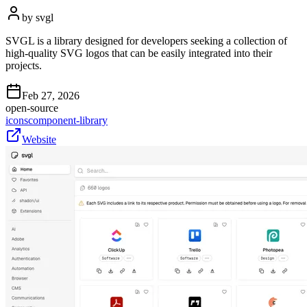
by
svgl
SVGL is a library designed for developers seeking a collection of
high-quality SVG logos that can be easily integrated into their
projects.
Feb 27, 2026
open-source
icons
component-library
Website