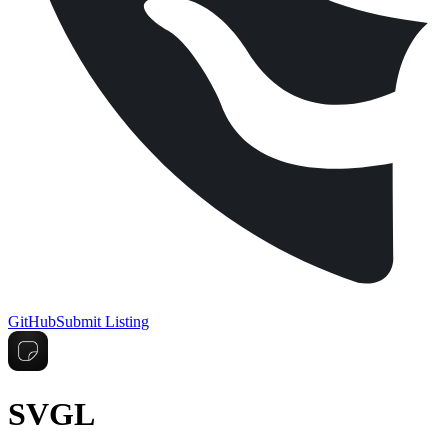
GitHub
Submit Listing
SVGL