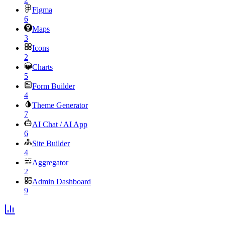
Figma
6
Maps
3
Icons
2
Charts
5
Form Builder
4
Theme Generator
7
AI Chat / AI App
6
Site Builder
4
Aggregator
2
Admin Dashboard
9