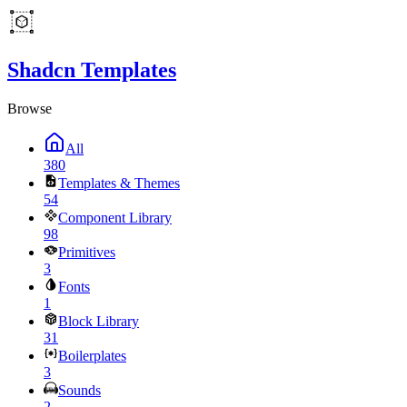
Shadcn Templates
Browse
All
380
Templates & Themes
54
Component Library
98
Primitives
3
Fonts
1
Block Library
31
Boilerplates
3
Sounds
2