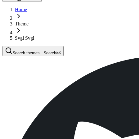
Home
Theme
Svgl Svgl
Search themes...
Search
⌘
K