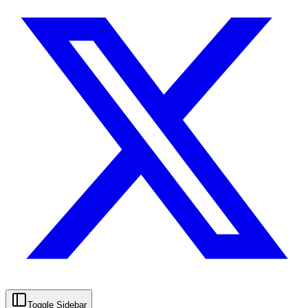
Toggle Sidebar