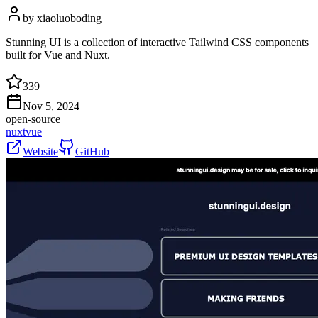
by
xiaoluoboding
Stunning UI is a collection of interactive Tailwind CSS components
built for Vue and Nuxt.
339
Nov 5, 2024
open-source
nuxt
vue
Website
GitHub