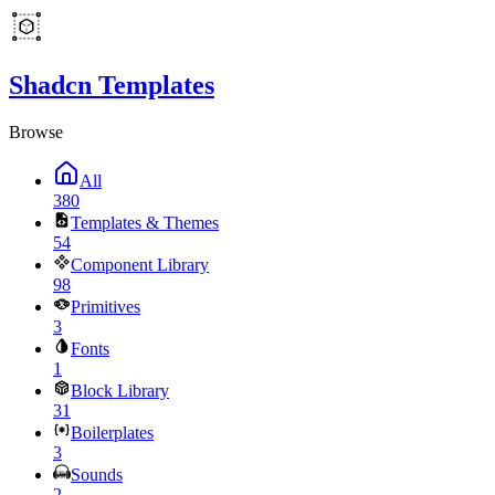
Shadcn Templates
Browse
All
380
Templates & Themes
54
Component Library
98
Primitives
3
Fonts
1
Block Library
31
Boilerplates
3
Sounds
2