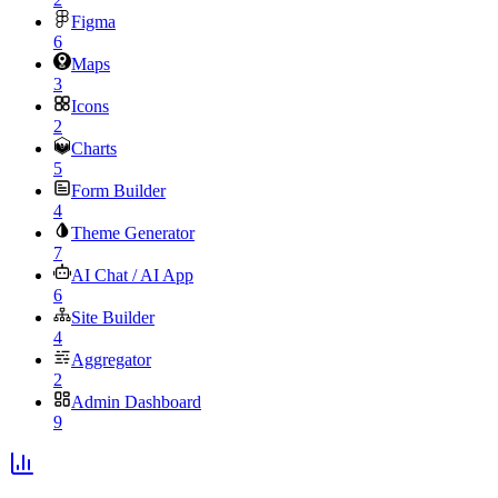
Figma
6
Maps
3
Icons
2
Charts
5
Form Builder
4
Theme Generator
7
AI Chat / AI App
6
Site Builder
4
Aggregator
2
Admin Dashboard
9