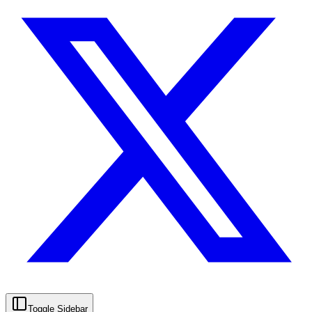
Toggle Sidebar