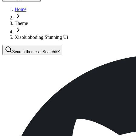
Home
Theme
Xiaoluoboding Stunning Ui
Search themes...
Search
⌘
K