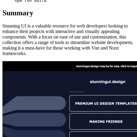
Summary
Stunning UI is a valuable resource for web developers looking to
enhance their projects with interactive and visually appealing
components. With a focus on ease of use and customization, this
collection offers a range of tools to streamline website development,
making it a must-have for those working with Vue and Nuxt
frameworks.