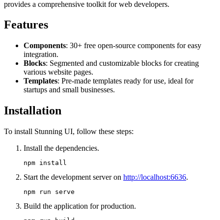
provides a comprehensive toolkit for web developers.
Features
Components
: 30+ free open-source components for easy
integration.
Blocks
: Segmented and customizable blocks for creating
various website pages.
Templates
: Pre-made templates ready for use, ideal for
startups and small businesses.
Installation
To install Stunning UI, follow these steps:
Install the dependencies.
Start the development server on
http://localhost:6636
.
Build the application for production.