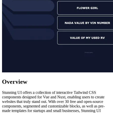
Overview
Stunning UI offers a collection of interactive Tailwind CSS
components designed for Vue and Nuxt, enabling users to create
websites that truly stand out. With over 30 free and open-source
components, segmented and customizable blocks, as well as pre-
made templates for startups and small businesses, Stunning UI