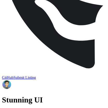
GitHub
Submit Listing
Stunning UI