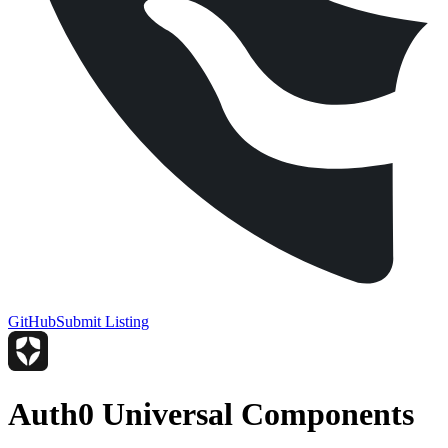
GitHub
Submit Listing
Auth0 Universal Components