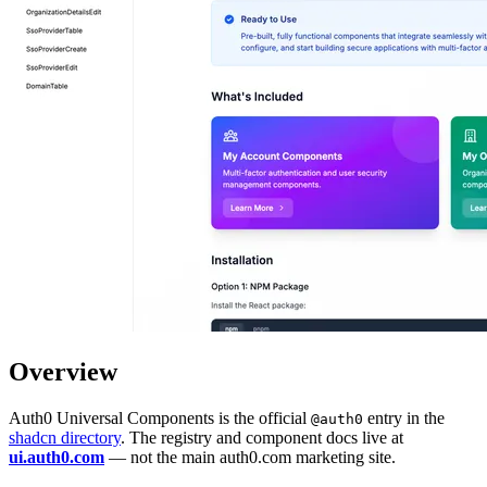
Overview
Auth0 Universal Components is the official
entry in the
@auth0
shadcn directory
. The registry and component docs live at
ui.auth0.com
— not the main auth0.com marketing site.