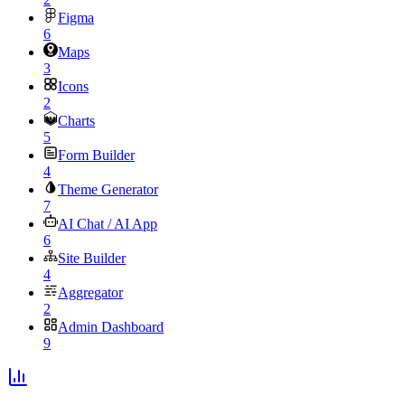
Figma
6
Maps
3
Icons
2
Charts
5
Form Builder
4
Theme Generator
7
AI Chat / AI App
6
Site Builder
4
Aggregator
2
Admin Dashboard
9