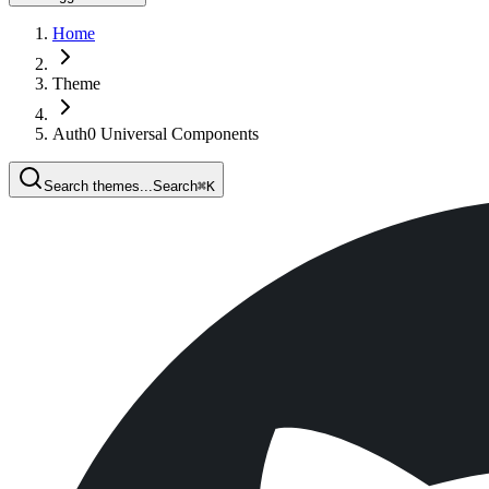
Home
Theme
Auth0 Universal Components
Search themes...
Search
⌘
K