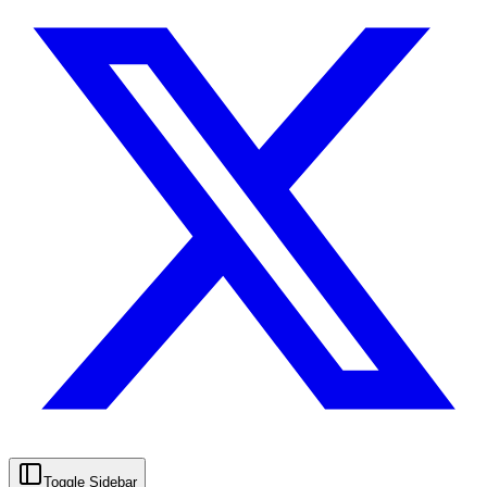
Toggle Sidebar