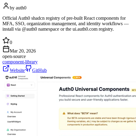
by
auth0
Official Auth0 shadcn registry of pre-built React components for
MFA, SSO, organization management, and identity workflows —
install via @auth0 namespace or the ui.auth0.com registry.
0
Mar 20, 2026
open-source
component-library
Website
GitHub