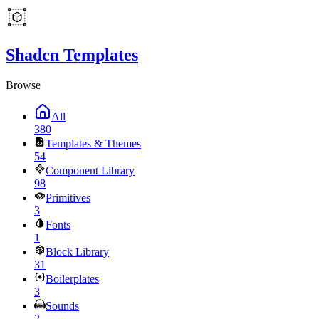
Shadcn Templates
Browse
All
380
Templates & Themes
54
Component Library
98
Primitives
3
Fonts
1
Block Library
31
Boilerplates
3
Sounds
2