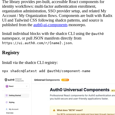
The library provides pre-built, accessible React components for
identity workflows: multi-factor authentication enrollment,
organization administration, SSO provider setup, and related My
Account / My Organization flows. Components are built with Radix
UI and Tailwind CSS following shadcn patterns, and source is
published from the
auth0-ui-components
monorepo.
Install individual blocks with the shadcn CLI using the
@auth0
namespace, or pull JSON manifests directly from
.
https://ui.auth0.com/r/{name}.json
Registry
Install via the shadcn CLI registry: