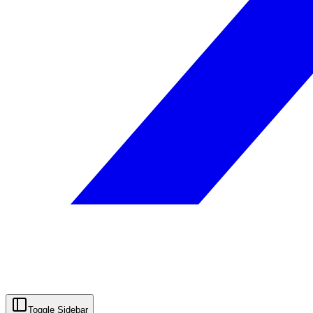
Toggle Sidebar