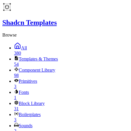
Shadcn Templates
Browse
All
380
Templates & Themes
54
Component Library
98
Primitives
3
Fonts
1
Block Library
31
Boilerplates
3
Sounds
2