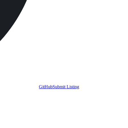
GitHub
Submit Listing