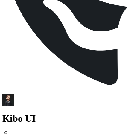
Kibo UI