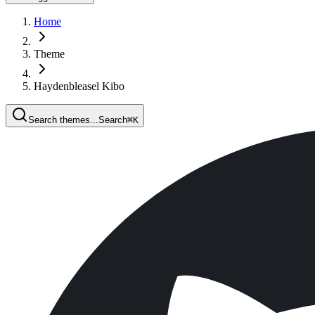
Home
Theme
Haydenbleasel Kibo
Search themes...
Search
⌘
K