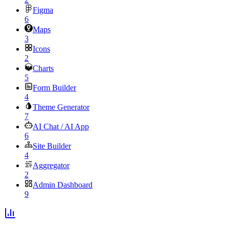
Figma
6
Maps
3
Icons
2
Charts
5
Form Builder
4
Theme Generator
7
AI Chat / AI App
6
Site Builder
4
Aggregator
2
Admin Dashboard
9