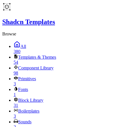
Shadcn Templates
Browse
All
380
Templates & Themes
54
Component Library
98
Primitives
3
Fonts
1
Block Library
31
Boilerplates
3
Sounds
2