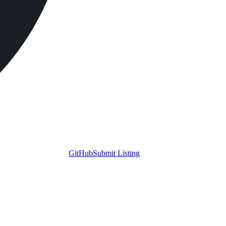
GitHub
Submit Listing