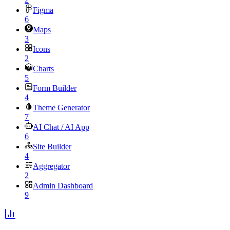
Figma
6
Maps
3
Icons
2
Charts
5
Form Builder
4
Theme Generator
7
AI Chat / AI App
6
Site Builder
4
Aggregator
2
Admin Dashboard
9