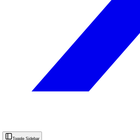
Toggle Sidebar