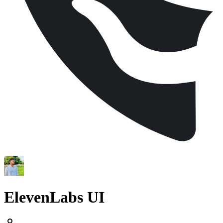
ElevenLabs UI