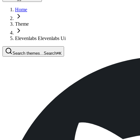
Home
Theme
Elevenlabs Elevenlabs Ui
Search themes...
Search
⌘
K