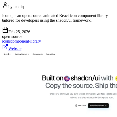
by
iconiq
Iconiq is an open-source animated React icon component library
tailored for developers using the shadcn/ui framework.
Feb 25, 2026
open-source
icons
component-library
Website