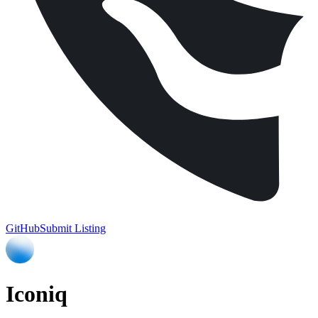
GitHub
Submit Listing
Iconiq