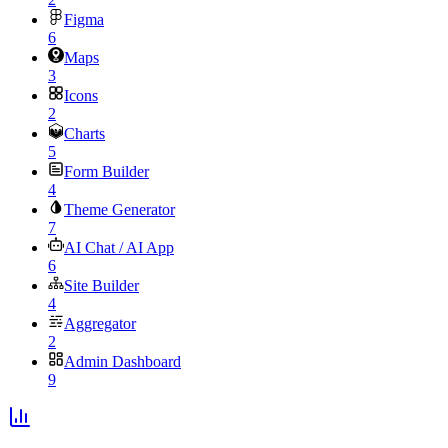
Figma
6
Maps
3
Icons
2
Charts
5
Form Builder
4
Theme Generator
7
AI Chat / AI App
6
Site Builder
4
Aggregator
2
Admin Dashboard
9