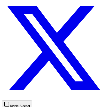
Toggle Sidebar