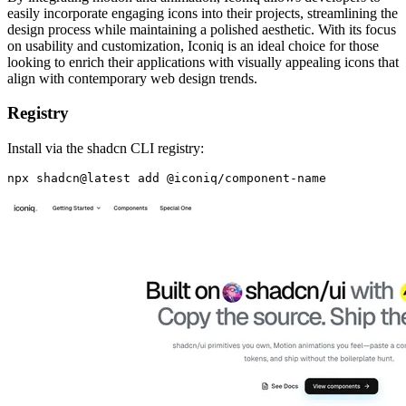
easily incorporate engaging icons into their projects, streamlining the
design process while maintaining a polished aesthetic. With its focus
on usability and customization, Iconiq is an ideal choice for those
looking to enrich their applications with visually appealing icons that
align with contemporary web design trends.
Registry
Install via the shadcn CLI registry: