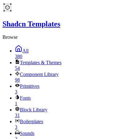
Shadcn Templates
Browse
All
380
Templates & Themes
54
Component Library
98
Primitives
3
Fonts
1
Block Library
31
Boilerplates
3
Sounds
2