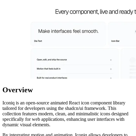
Overview
Iconiq is an open-source animated React icon component library
tailored for developers using the shadcn/ui framework. This
collection features modern, clean, and minimalistic icons designed
specifically for web applications, enhancing user interfaces with
dynamic visual elements.
By integrating motion and animation, Iconiq allows developers to