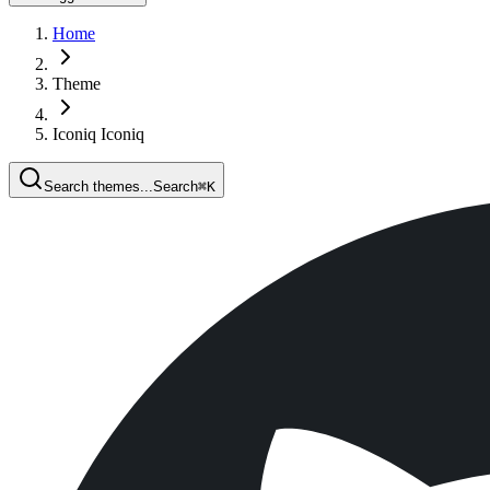
Home
Theme
Iconiq Iconiq
Search themes...
Search
⌘
K