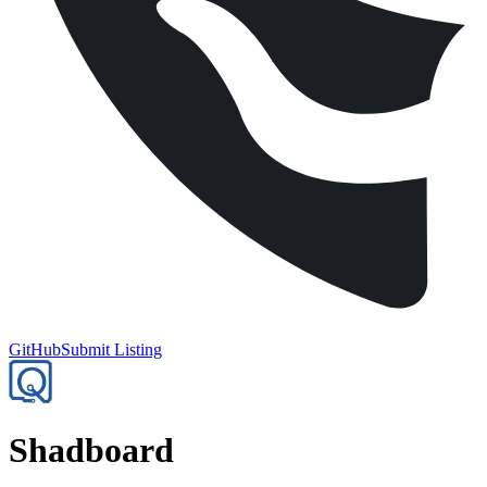
GitHub
Submit Listing
Shadboard