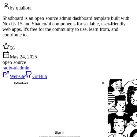
by
qualiora
Shadboard is an open-source admin dashboard template built with
Next.js 15 and Shadcn/ui components for scalable, user-friendly
web apps. It's free for the community to use, learn from, and
contribute to.
56
May 24, 2025
open-source
radix-ui
admin
Website
GitHub