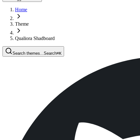
Home
Theme
Qualiora Shadboard
Search themes...
Search
⌘
K