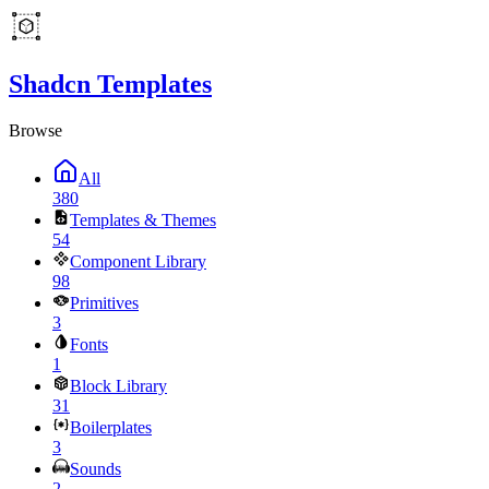
Shadcn Templates
Browse
All
380
Templates & Themes
54
Component Library
98
Primitives
3
Fonts
1
Block Library
31
Boilerplates
3
Sounds
2