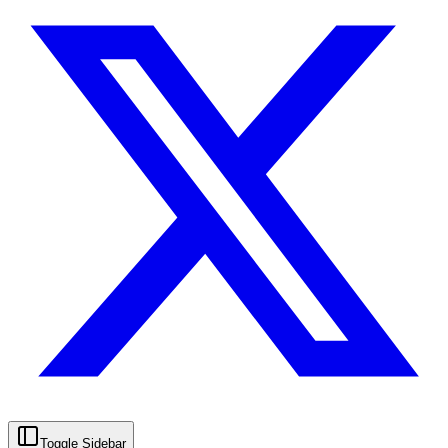
Toggle Sidebar