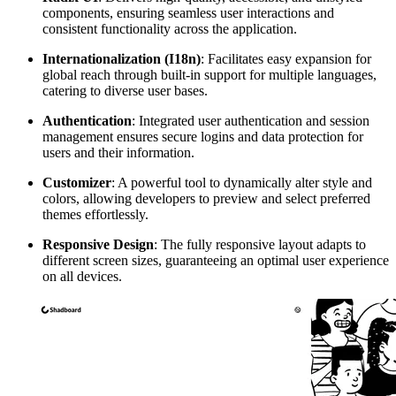
components, ensuring seamless user interactions and
consistent functionality across the application.
Internationalization (I18n)
: Facilitates easy expansion for
global reach through built-in support for multiple languages,
catering to diverse user bases.
Authentication
: Integrated user authentication and session
management ensures secure logins and data protection for
users and their information.
Customizer
: A powerful tool to dynamically alter style and
colors, allowing developers to preview and select preferred
themes effortlessly.
Responsive Design
: The fully responsive layout adapts to
different screen sizes, guaranteeing an optimal user experience
on all devices.