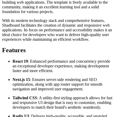
building web applications. The template is freely available to the
community, making it an excellent learning tool and a solid
foundation for various projects.
With its modern technology stack and comprehensive features,
Shadboard facilitates the creation of dynamic and responsive web
applications. Its focus on performance and accessibility makes it an
ideal choice for developers who want to deliver high-quality user
experiences while maintaining an efficient workflow.
Features
React 19
: Enhanced performance and concurrency provide
an exceptional developer experience, making development
faster and more efficient.
Next.js 15
: Ensures server-side rendering and SEO
optimization, along with app router support for smooth
navigation and improved user engagement.
Tailwind CSS
: A utility-first styling approach allows for fast
and responsive UI design that is easy to customize, enabling
developers to match their brand's aesthetic seamlessly.
Radix UI
: Delivers high-quality, accessible, and unstyled