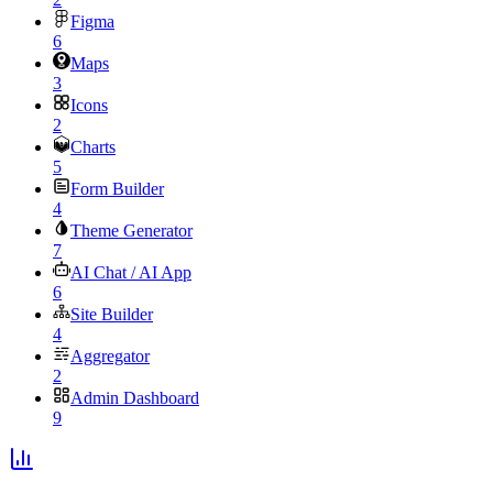
Figma
6
Maps
3
Icons
2
Charts
5
Form Builder
4
Theme Generator
7
AI Chat / AI App
6
Site Builder
4
Aggregator
2
Admin Dashboard
9