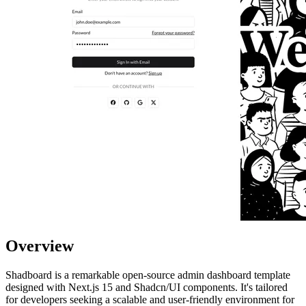
Overview
Shadboard is a remarkable open-source admin dashboard template
designed with Next.js 15 and Shadcn/UI components. It's tailored
for developers seeking a scalable and user-friendly environment for