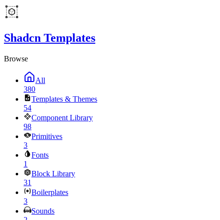
Shadcn Templates
Browse
All
380
Templates & Themes
54
Component Library
98
Primitives
3
Fonts
1
Block Library
31
Boilerplates
3
Sounds
2