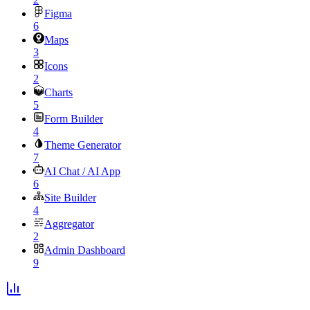
Figma
6
Maps
3
Icons
2
Charts
5
Form Builder
4
Theme Generator
7
AI Chat / AI App
6
Site Builder
4
Aggregator
2
Admin Dashboard
9