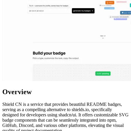
Overview
Shield CN is a service that provides beautiful README badges,
serving as a compelling alternative to shields.io, specifically
designed for developers using shadcn/ui. It offers customizable SVG
badge components that can be seamlessly integrated into npm,
GitHub, Discord, and various other platforms, elevating the visual
quality of project documentation.