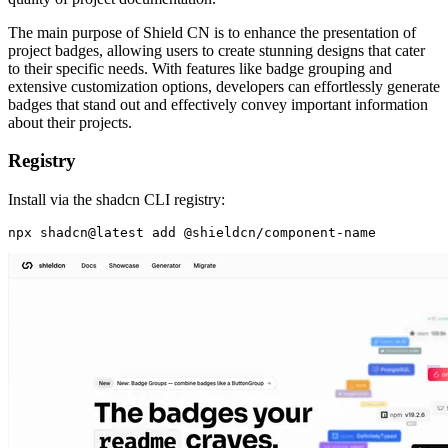
The main purpose of Shield CN is to enhance the presentation of
project badges, allowing users to create stunning designs that cater
to their specific needs. With features like badge grouping and
extensive customization options, developers can effortlessly generate
badges that stand out and effectively convey important information
about their projects.
Registry
Install via the shadcn CLI registry: