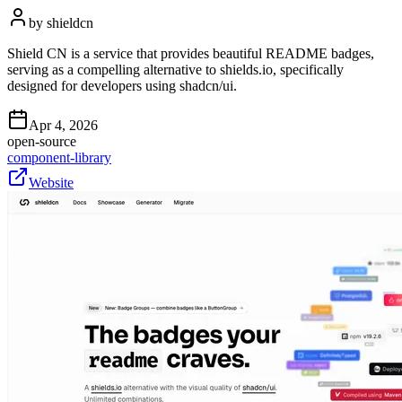
by
shieldcn
Shield CN is a service that provides beautiful README badges,
serving as a compelling alternative to shields.io, specifically
designed for developers using shadcn/ui.
Apr 4, 2026
open-source
component-library
Website