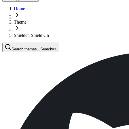
Home
Theme
Shieldcn Shield Cn
Search themes...
Search
⌘
K