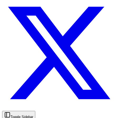
Toggle Sidebar