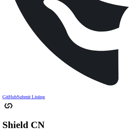
GitHub
Submit Listing
Shield CN