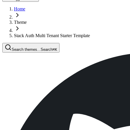
Home
Theme
Stack Auth Multi Tenant Starter Template
Search themes...
Search
⌘
K