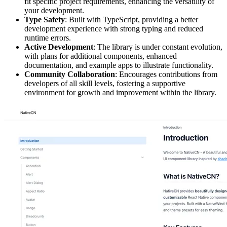
fit specific project requirements, enhancing the versatility of
your development.
Type Safety
: Built with TypeScript, providing a better
development experience with strong typing and reduced
runtime errors.
Active Development
: The library is under constant evolution,
with plans for additional components, enhanced
documentation, and example apps to illustrate functionality.
Community Collaboration
: Encourages contributions from
developers of all skill levels, fostering a supportive
environment for growth and improvement within the library.