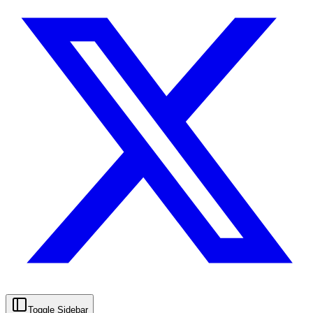
Toggle Sidebar