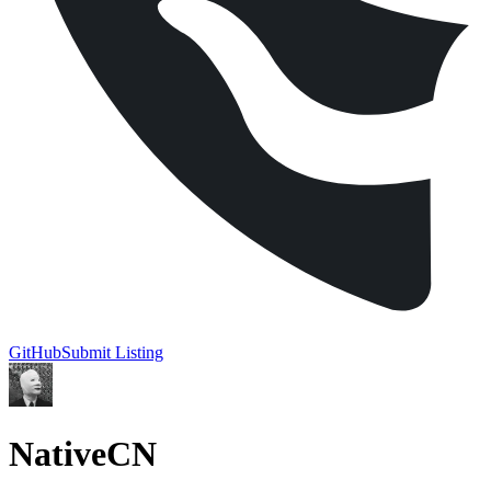
GitHub
Submit Listing
NativeCN