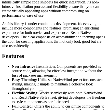
intrinsically simple code snippets for quick integration. Its non-
intrusive installation process and flexibility ensure that you can
create visually appealing apps without compromising on
performance or ease of use.
As this library is under continuous development, it's evolving to
include more components and features, promising an enriching
experience for both novice and experienced React Native
developers. The clear emphasis on accessibility and theming opens
the door for creating applications that not only look good but are
also user-friendly.
Features
Non-Intrusive Installation
: Components are provided as
source code, allowing for effortless integration without the
fuss of package management.
Easy Theming
: Utilizes a NativeWind preset for consistent
styling, making it simple to maintain a cohesive look
throughout your app.
Flexible Styling
: Works seamlessly with both NativeWind
and React Native StyleSheet, giving developers the freedom
to style components as per their needs.
Full Control
: Offers the ability to customize components to