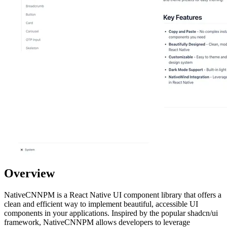
Overview
NativeCNNPM is a React Native UI component library that offers a
clean and efficient way to implement beautiful, accessible UI
components in your applications. Inspired by the popular shadcn/ui
framework, NativeCNNPM allows developers to leverage