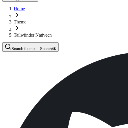
Home
Theme
Tailwiinder Nativecn
Search themes...
Search
⌘
K