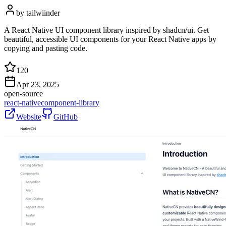
by
tailwiinder
A React Native UI component library inspired by shadcn/ui. Get
beautiful, accessible UI components for your React Native apps by
copying and pasting code.
120
Apr 23, 2025
open-source
react-native
component-library
Website
GitHub