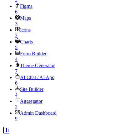
Figma
6
Maps
3
Icons
2
Charts
5
Form Builder
4
Theme Generator
7
AI Chat / AI App
6
Site Builder
4
Aggregator
2
Admin Dashboard
9