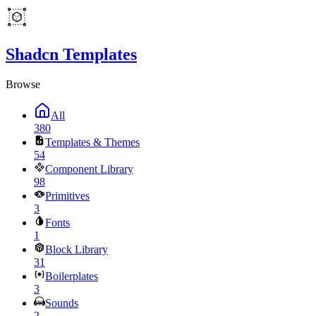
Shadcn Templates
Browse
All
380
Templates & Themes
54
Component Library
98
Primitives
3
Fonts
1
Block Library
31
Boilerplates
3
Sounds
2