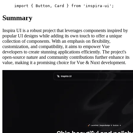
Summary
Inspira UI is a robust project that leverages components inspired by
popular UI designs while adding its own touch to offer a unique
collection of components. With an emphasis on flexibility,
customization, and compatibility, it aims to empower Vue
developers to create stunning applications efficiently. The project's
open-source nature and community contributions further enhance its
value, making it a promising choice for Vue & Nuxt development.