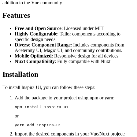
addition to the Vue community.
Features
Free and Open Source
: Licensed under MIT.
Highly Configurable
: Tailor components according to
specific design needs.
Diverse Component Range
: Includes components from
Aceternity UI, Magic UI, and community contributions.
Mobile Optimized
: Responsive design for all devices.
Nuxt Compatibility
: Fully compatible with Nuxt.
Installation
To install Inspira UI, you can follow these steps:
Add the package to your project using npm or yarn:
or
Import the desired components in your Vue/Nuxt project: