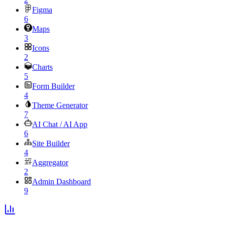
Figma
6
Maps
3
Icons
2
Charts
5
Form Builder
4
Theme Generator
7
AI Chat / AI App
6
Site Builder
4
Aggregator
2
Admin Dashboard
9