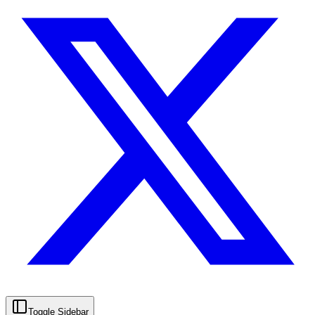
Toggle Sidebar