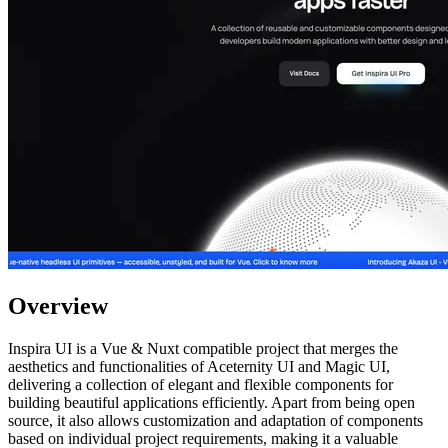
Overview
Inspira UI is a Vue & Nuxt compatible project that merges the
aesthetics and functionalities of Aceternity UI and Magic UI,
delivering a collection of elegant and flexible components for
building beautiful applications efficiently. Apart from being open
source, it also allows customization and adaptation of components
based on individual project requirements, making it a valuable