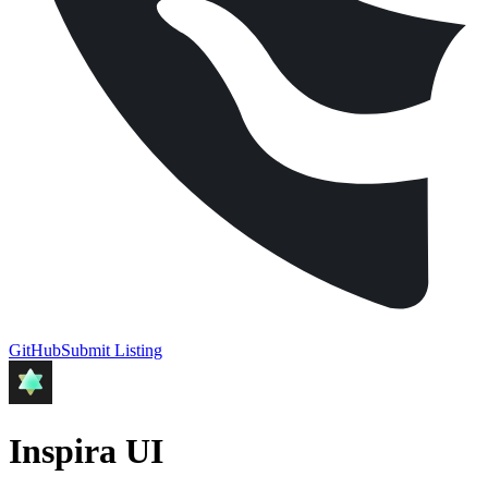
GitHub
Submit Listing
Inspira UI