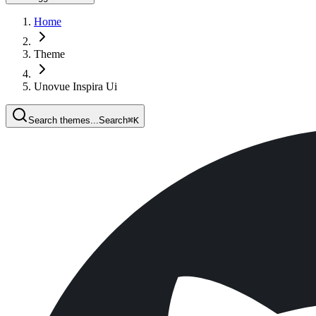
Home
Theme
Unovue Inspira Ui
Search themes...
Search
⌘
K