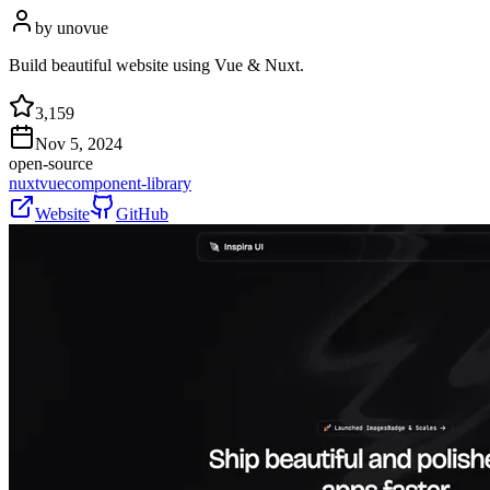
by
unovue
Build beautiful website using Vue & Nuxt.
3,159
Nov 5, 2024
open-source
nuxt
vue
component-library
Website
GitHub