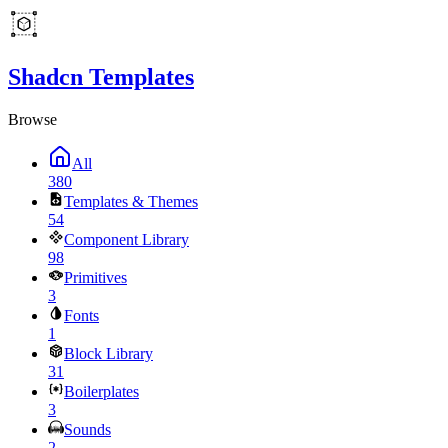
Shadcn Templates
Browse
All
380
Templates & Themes
54
Component Library
98
Primitives
3
Fonts
1
Block Library
31
Boilerplates
3
Sounds
2