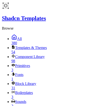
Shadcn Templates
Browse
All
380
Templates & Themes
54
Component Library
98
Primitives
3
Fonts
1
Block Library
31
Boilerplates
3
Sounds
2