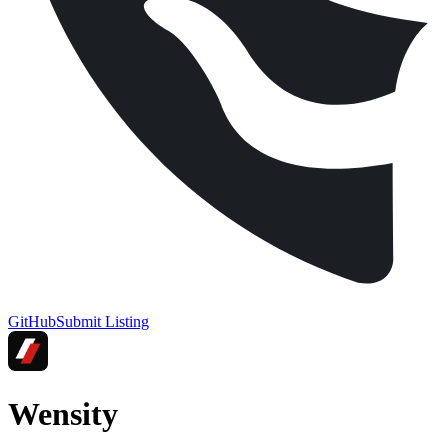
GitHub
Submit Listing
Wensity