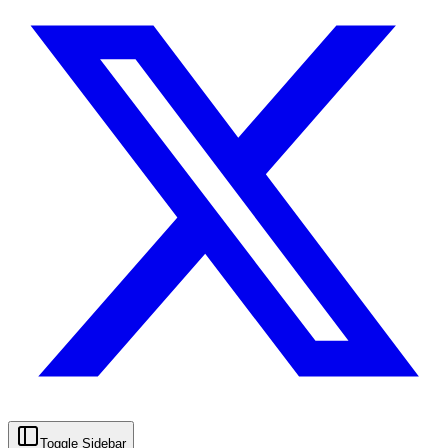
Toggle Sidebar