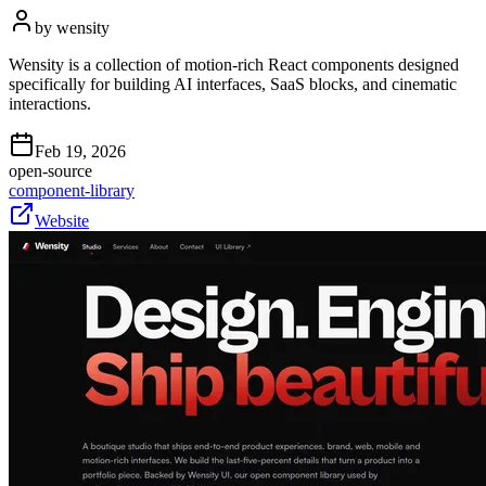
by
wensity
Wensity is a collection of motion-rich React components designed
specifically for building AI interfaces, SaaS blocks, and cinematic
interactions.
Feb 19, 2026
open-source
component-library
Website