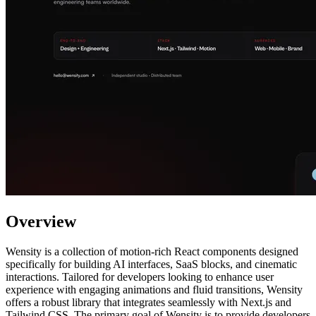
Overview
Wensity is a collection of motion-rich React components designed
specifically for building AI interfaces, SaaS blocks, and cinematic
interactions. Tailored for developers looking to enhance user
experience with engaging animations and fluid transitions, Wensity
offers a robust library that integrates seamlessly with Next.js and
Tailwind CSS. The primary goal of Wensity is to provide developers