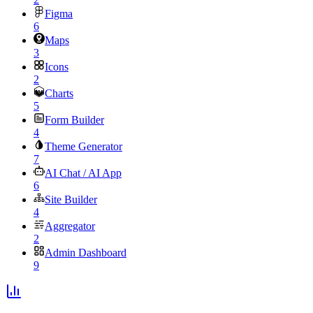
Figma
6
Maps
3
Icons
2
Charts
5
Form Builder
4
Theme Generator
7
AI Chat / AI App
6
Site Builder
4
Aggregator
2
Admin Dashboard
9