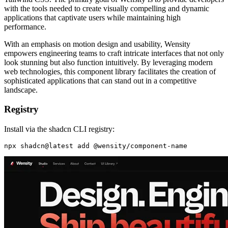
with the tools needed to create visually compelling and dynamic
applications that captivate users while maintaining high
performance.
With an emphasis on motion design and usability, Wensity
empowers engineering teams to craft intricate interfaces that not only
look stunning but also function intuitively. By leveraging modern
web technologies, this component library facilitates the creation of
sophisticated applications that can stand out in a competitive
landscape.
Registry
Install via the shadcn CLI registry: