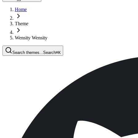
Home
Theme
Wensity Wensity
Search themes...
Search
⌘
K