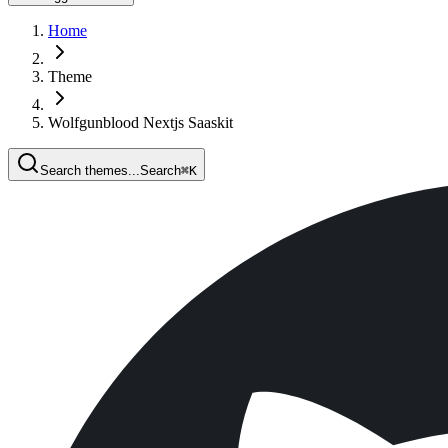
Home
Theme
Wolfgunblood Nextjs Saaskit
Search themes...
Search
⌘
K