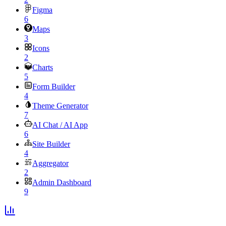
Figma
6
Maps
3
Icons
2
Charts
5
Form Builder
4
Theme Generator
7
AI Chat / AI App
6
Site Builder
4
Aggregator
2
Admin Dashboard
9