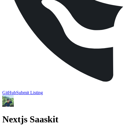
GitHub
Submit Listing
Nextjs Saaskit