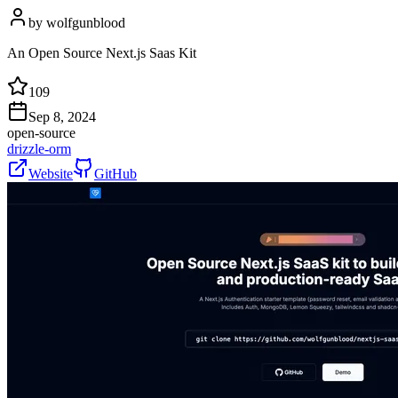
by
wolfgunblood
An Open Source Next.js Saas Kit
109
Sep 8, 2024
open-source
drizzle-orm
Website
GitHub