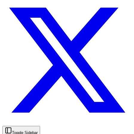
Toggle Sidebar