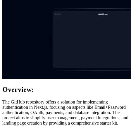
Overview:
The GitHub repository offers a solution for implementing
authentication in Next.js, focusing on aspects like Email+Password
authentication, OAuth, payments, and database integration. The
project aims to simplify user management, payment integrations, and
landing page creation by providing a comprehensive starter kit.