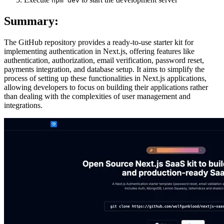
npm dev
Summary:
The GitHub repository provides a ready-to-use starter kit for
implementing authentication in Next.js, offering features like
authentication, authorization, email verification, password reset,
payments integration, and database setup. It aims to simplify the
process of setting up these functionalities in Next.js applications,
allowing developers to focus on building their applications rather
than dealing with the complexities of user management and
integrations.