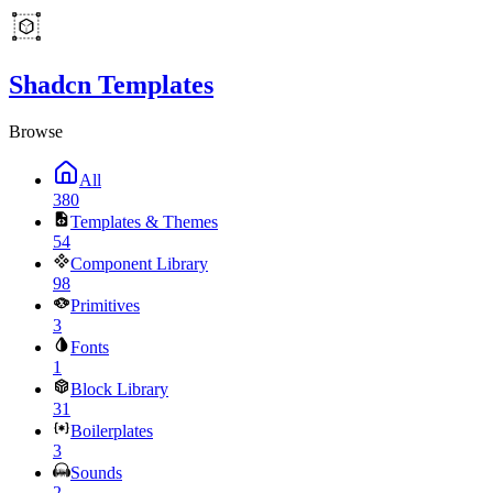
Shadcn Templates
Browse
All
380
Templates & Themes
54
Component Library
98
Primitives
3
Fonts
1
Block Library
31
Boilerplates
3
Sounds
2