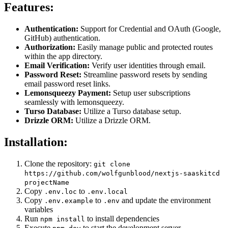
Features:
Authentication:
Support for Credential and OAuth (Google,
GitHub) authentication.
Authorization:
Easily manage public and protected routes
within the app directory.
Email Verification:
Verify user identities through email.
Password Reset:
Streamline password resets by sending
email password reset links.
Lemonsqueezy Payment:
Setup user subscriptions
seamlessly with lemonsqueezy.
Turso Database:
Utilize a Turso database setup.
Drizzle ORM:
Utilize a Drizzle ORM.
Installation:
Clone the repository:
git clone
https://github.com/wolfgunblood/nextjs-saaskitcd
projectName
Copy
to
.env.loc
.env.local
Copy
to
and update the environment
.env.example
.env
variables
Run
to install dependencies
npm install
Execute
to start the development server