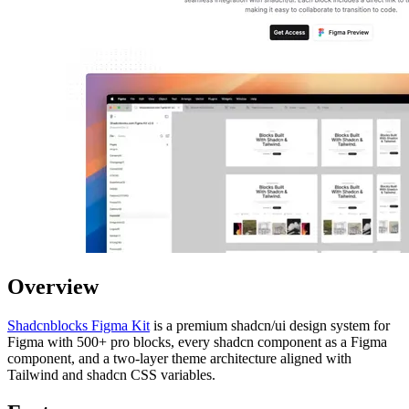
Overview
Shadcnblocks Figma Kit
is a premium shadcn/ui design system for
Figma with 500+ pro blocks, every shadcn component as a Figma
component, and a two-layer theme architecture aligned with
Tailwind and shadcn CSS variables.