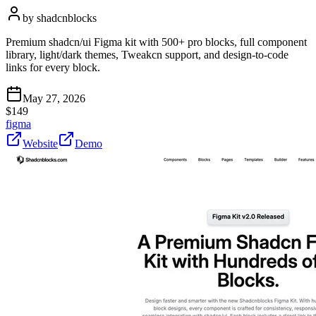
by
shadcnblocks
Premium shadcn/ui Figma kit with 500+ pro blocks, full component
library, light/dark themes, Tweakcn support, and design-to-code
links for every block.
May 27, 2026
$
149
figma
Website
Demo