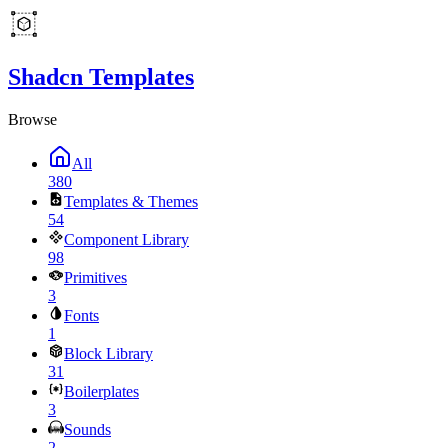
Shadcn Templates
Browse
All
380
Templates & Themes
54
Component Library
98
Primitives
3
Fonts
1
Block Library
31
Boilerplates
3
Sounds
2