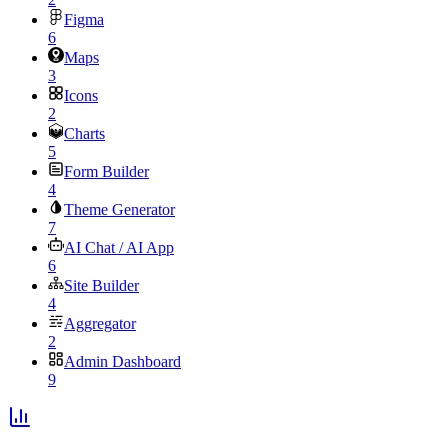
Figma
6
Maps
3
Icons
2
Charts
5
Form Builder
4
Theme Generator
7
AI Chat / AI App
6
Site Builder
4
Aggregator
2
Admin Dashboard
9