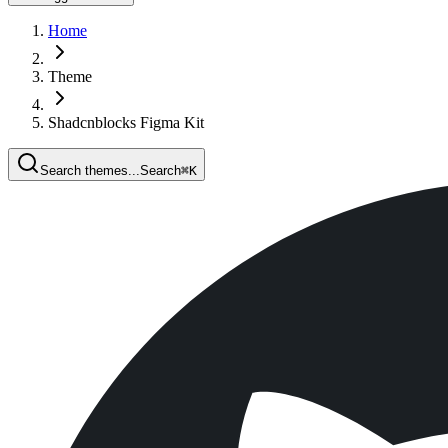
Home
Theme
Shadcnblocks Figma Kit
Search themes...
Search
⌘
K