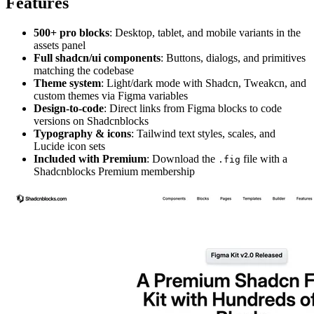
Features
500+ pro blocks
: Desktop, tablet, and mobile variants in the
assets panel
Full shadcn/ui components
: Buttons, dialogs, and primitives
matching the codebase
Theme system
: Light/dark mode with Shadcn, Tweakcn, and
custom themes via Figma variables
Design-to-code
: Direct links from Figma blocks to code
versions on Shadcnblocks
Typography & icons
: Tailwind text styles, scales, and
Lucide icon sets
Included with Premium
: Download the
file with a
.fig
Shadcnblocks Premium membership