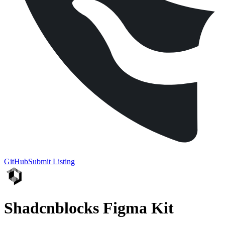
GitHub
Submit Listing
Shadcnblocks Figma Kit