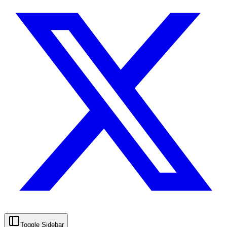
Toggle Sidebar