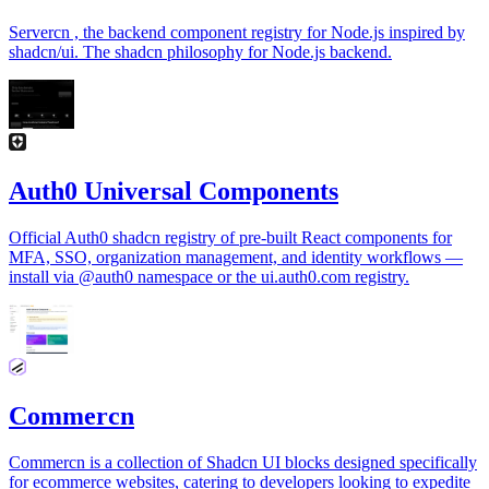
Servercn , the backend component registry for Node.js inspired by
shadcn/ui. The shadcn philosophy for Node.js backend.
Auth0 Universal Components
Official Auth0 shadcn registry of pre-built React components for
MFA, SSO, organization management, and identity workflows —
install via @auth0 namespace or the ui.auth0.com registry.
Commercn
Commercn is a collection of Shadcn UI blocks designed specifically
for ecommerce websites, catering to developers looking to expedite