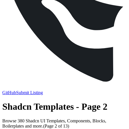
GitHub
Submit Listing
Shadcn Templates - Page 2
Browse 380 Shadcn UI Templates, Components, Blocks,
Boilerplates and more.
(Page
2
of
13
)