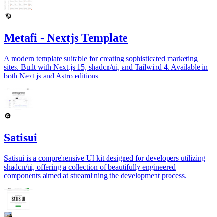
Metafi - Nextjs Template
A modern template suitable for creating sophisticated marketing
sites. Built with Next.js 15, shadcn/ui, and Tailwind 4. Available in
both Next.js and Astro editions.
Satisui
Satisui is a comprehensive UI kit designed for developers utilizing
shadcn/ui, offering a collection of beautifully engineered
components aimed at streamlining the development process.