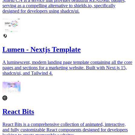
Shield CN is a service that provides beautiful README badges,
serving as a compelling alternative to shields.io, specifically
designed for developers using shadcn/ui.
Lumen - Nextjs Template
A luminescent, modern landing page template containing all the core
pages and sections for a marketing website. Built with Next.js 15,
shadcn/ui, and Tailwind 4.
React Bits
React Bits is a comprehensive collection of animated, interactive,
and fully customizable React components designed for developers