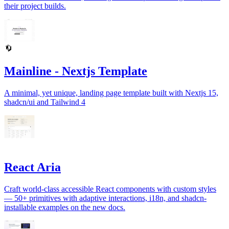
their project builds.
Mainline - Nextjs Template
A minimal, yet unique, landing page template built with Nextjs 15,
shadcn/ui and Tailwind 4
React Aria
Craft world-class accessible React components with custom styles
— 50+ primitives with adaptive interactions, i18n, and shadcn-
installable examples on the new docs.