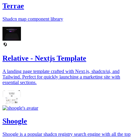
Terrae
Shadcn map component library
Relative - Nextjs Template
A landing page template crafted with Next.js, shadcn/ui, and
Tailwind. Perfect for quickly launching a marketing site with
essential sections.
Shoogle
Shoogle is a popular shadcn registry search engine with all the top