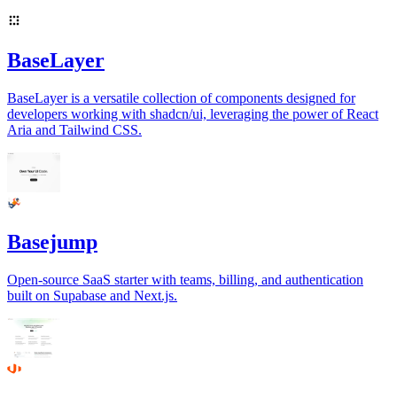
BaseLayer
BaseLayer is a versatile collection of components designed for
developers working with shadcn/ui, leveraging the power of React
Aria and Tailwind CSS.
Basejump
Open-source SaaS starter with teams, billing, and authentication
built on Supabase and Next.js.