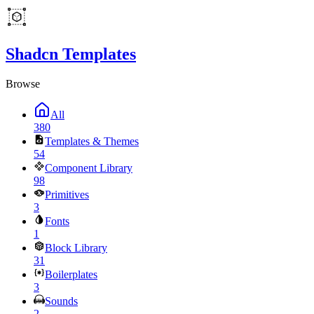
Shadcn Templates
Browse
All
380
Templates & Themes
54
Component Library
98
Primitives
3
Fonts
1
Block Library
31
Boilerplates
3
Sounds
2