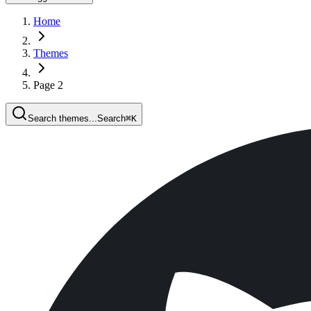
Home
Themes
Page 2
Search themes...
Search
⌘
K