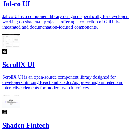
Jal-co UI
Jal-co UI is a component library designed specifically for developers
working on shadcn/ui projects, offering a collection of GitHub-
integrated and documentation-focused components.
ScrollX UI
ScrollX UI is an open-source component library designed for
developers utilizing React and shadcn/ui, providing animated and
interactive elements for modern web interfaces.
Shadcn Fintech