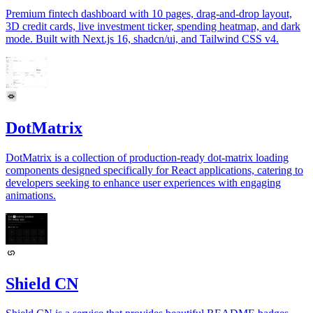
Premium fintech dashboard with 10 pages, drag-and-drop layout,
3D credit cards, live investment ticker, spending heatmap, and dark
mode. Built with Next.js 16, shadcn/ui, and Tailwind CSS v4.
DotMatrix
DotMatrix is a collection of production-ready dot-matrix loading
components designed specifically for React applications, catering to
developers seeking to enhance user experiences with engaging
animations.
Shield CN