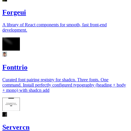
Forgeui
A library of React components for smooth, fast front-end
development.
Fonttrio
Curated font pairing registry for shadcn. Three fonts. One
command. Install perfectly configured typography (heading + body
+ mono) with shadcn add
Servercn