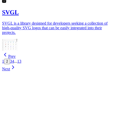
SVGL
SVGL is a library designed for developers seeking a collection of
high-quality SVG logos that can be easily integrated into their
projects.
Prev
1
3
4
...
13
2
Next