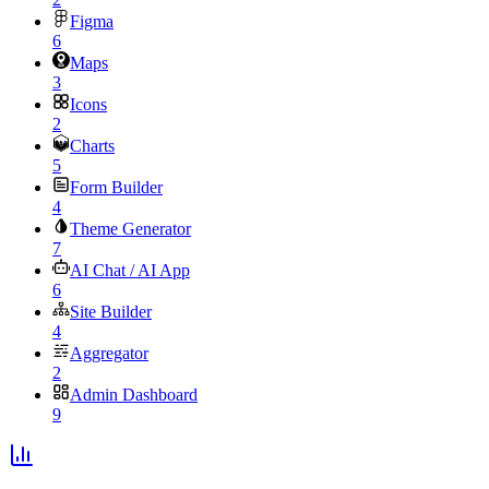
Figma
6
Maps
3
Icons
2
Charts
5
Form Builder
4
Theme Generator
7
AI Chat / AI App
6
Site Builder
4
Aggregator
2
Admin Dashboard
9