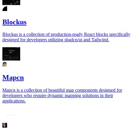
Blockus
Blockus is a collection of production-ready React blocks specifically
designed for developers utilizing shadcn/ui and Tailwind.
Mapcn
Mapcn is a collection of beautiful map components designed for
developers who require dynamic mapping solutions in their
applications.