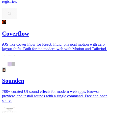
registries.
Coverflow
iOS-like Cover Flow for React. Fluid, physical motion with zero
layout shifts. Built for the modern web with Motion and Tailwind.
Soundcn
700+ curated UI sound effects for modern web apps. Browse,
preview, and install sounds with a single command. Free and open
source