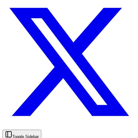
Toggle Sidebar