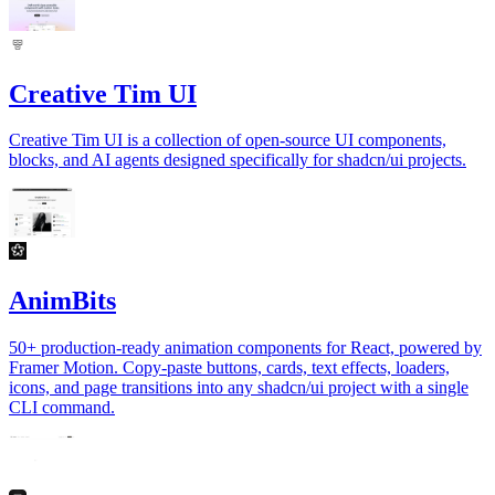
Creative Tim UI
Creative Tim UI is a collection of open-source UI components,
blocks, and AI agents designed specifically for shadcn/ui projects.
AnimBits
50+ production-ready animation components for React, powered by
Framer Motion. Copy-paste buttons, cards, text effects, loaders,
icons, and page transitions into any shadcn/ui project with a single
CLI command.