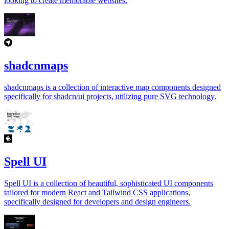
looking to create memorable websites.
shadcnmaps
shadcnmaps is a collection of interactive map components designed
specifically for shadcn/ui projects, utilizing pure SVG technology.
Spell UI
Spell UI is a collection of beautiful, sophisticated UI components
tailored for modern React and Tailwind CSS applications,
specifically designed for developers and design engineers.