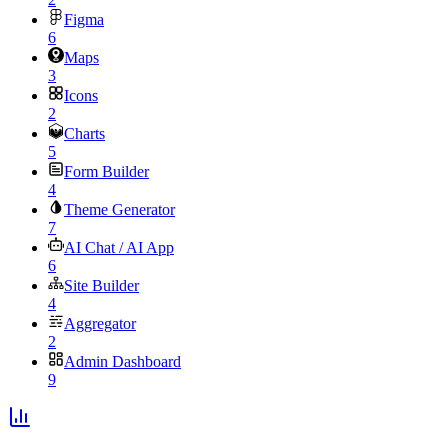
Figma
6
Maps
3
Icons
2
Charts
5
Form Builder
4
Theme Generator
7
AI Chat / AI App
6
Site Builder
4
Aggregator
2
Admin Dashboard
9