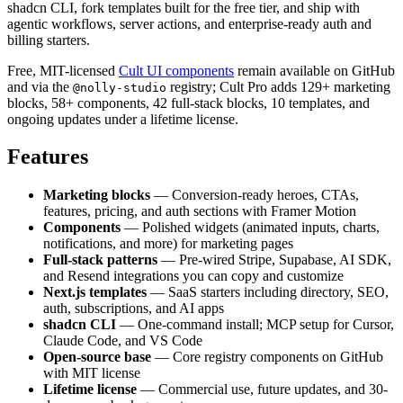
shadcn CLI, fork templates built for the free tier, and ship with
agentic workflows, server actions, and enterprise-ready auth and
billing starters.
Free, MIT-licensed
Cult UI components
remain available on GitHub
and via the
registry; Cult Pro adds 129+ marketing
@nolly-studio
blocks, 58+ components, 42 full-stack blocks, 10 templates, and
ongoing updates under a lifetime license.
Features
Marketing blocks
— Conversion-ready heroes, CTAs,
features, pricing, and auth sections with Framer Motion
Components
— Polished widgets (animated inputs, charts,
notifications, and more) for marketing pages
Full-stack patterns
— Pre-wired Stripe, Supabase, AI SDK,
and Resend integrations you can copy and customize
Next.js templates
— SaaS starters including directory, SEO,
auth, subscriptions, and AI apps
shadcn CLI
— One-command install; MCP setup for Cursor,
Claude Code, and VS Code
Open-source base
— Core registry components on GitHub
with MIT license
Lifetime license
— Commercial use, future updates, and 30-