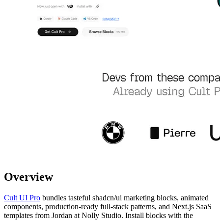
Overview
Cult UI Pro
bundles tasteful shadcn/ui marketing blocks, animated
components, production-ready full-stack patterns, and Next.js SaaS
templates from Jordan at Nolly Studio. Install blocks with the