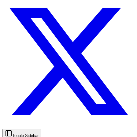
Toggle Sidebar