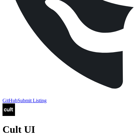
GitHub
Submit Listing
Cult UI