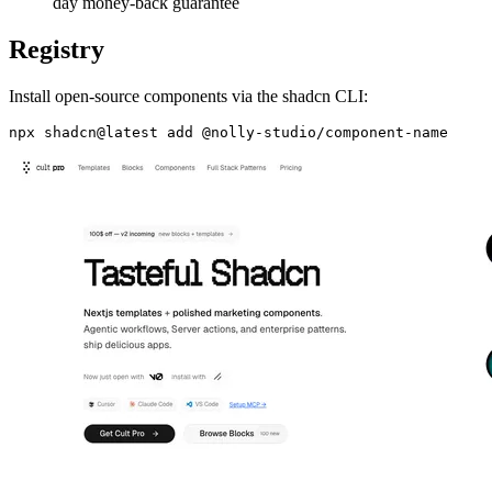
day money-back guarantee
Registry
Install open-source components via the shadcn CLI: