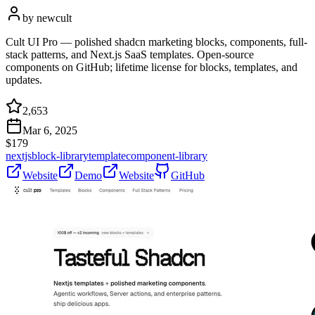
by
newcult
Cult UI Pro — polished shadcn marketing blocks, components, full-
stack patterns, and Next.js SaaS templates. Open-source
components on GitHub; lifetime license for blocks, templates, and
updates.
2,653
Mar 6, 2025
$
179
nextjs
block-library
template
component-library
Website
Demo
Website
GitHub