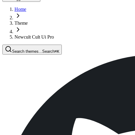
Home
Theme
Newcult Cult Ui Pro
Search themes...
Search
⌘
K