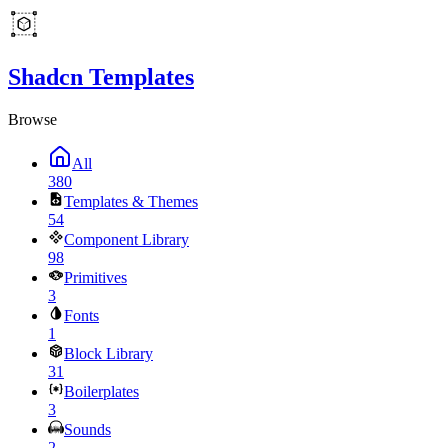
Shadcn Templates
Browse
All
380
Templates & Themes
54
Component Library
98
Primitives
3
Fonts
1
Block Library
31
Boilerplates
3
Sounds
2