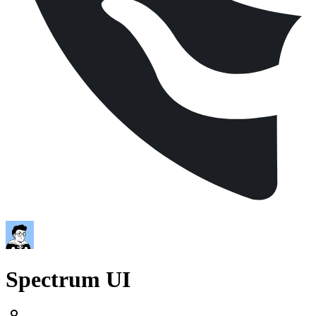
Spectrum UI