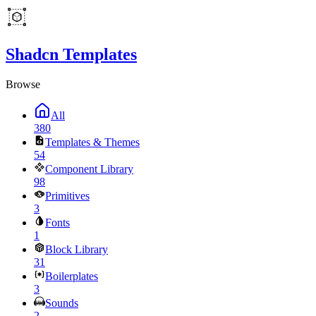
Shadcn Templates
Browse
All
380
Templates & Themes
54
Component Library
98
Primitives
3
Fonts
1
Block Library
31
Boilerplates
3
Sounds
2