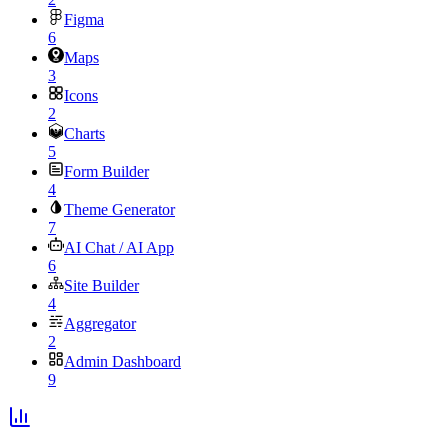
Figma
6
Maps
3
Icons
2
Charts
5
Form Builder
4
Theme Generator
7
AI Chat / AI App
6
Site Builder
4
Aggregator
2
Admin Dashboard
9