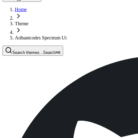
Home
Theme
Arihantcodes Spectrum Ui
Search themes...
Search
⌘
K