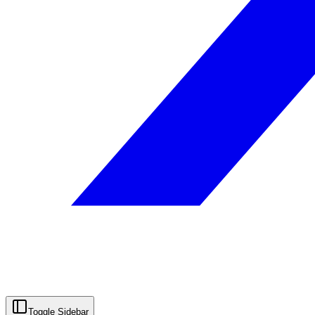
Toggle Sidebar