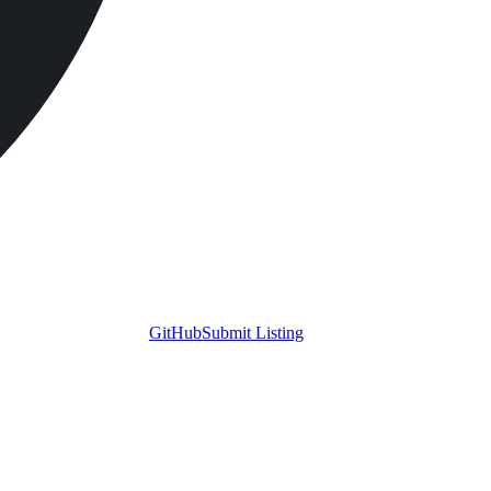
GitHub
Submit Listing