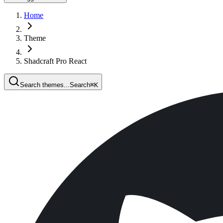
Home
Theme
Shadcraft Pro React
Search themes...
Search
⌘
K