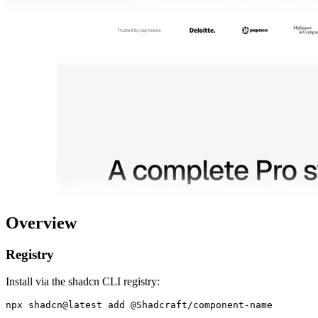
Overview
Registry
Install via the shadcn CLI registry: