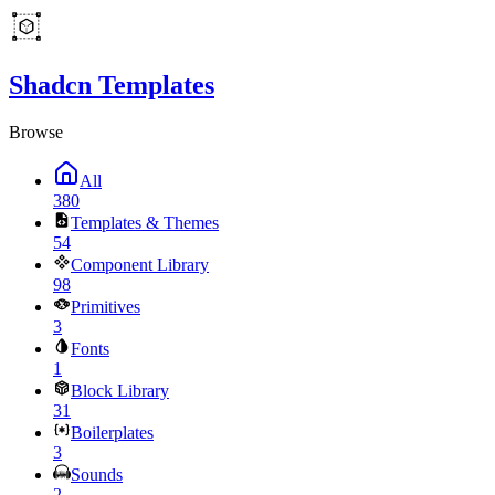
Shadcn Templates
Browse
All
380
Templates & Themes
54
Component Library
98
Primitives
3
Fonts
1
Block Library
31
Boilerplates
3
Sounds
2