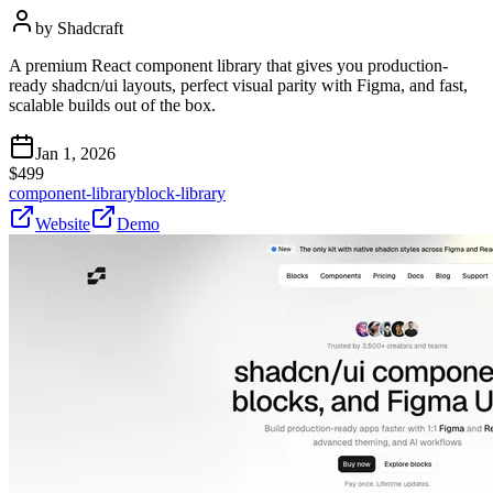
by
Shadcraft
A premium React component library that gives you production-
ready shadcn/ui layouts, perfect visual parity with Figma, and fast,
scalable builds out of the box.
Jan 1, 2026
$
499
component-library
block-library
Website
Demo