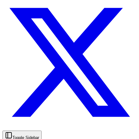
Toggle Sidebar