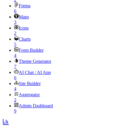
Figma
6
Maps
3
Icons
2
Charts
5
Form Builder
4
Theme Generator
7
AI Chat / AI App
6
Site Builder
4
Aggregator
2
Admin Dashboard
9