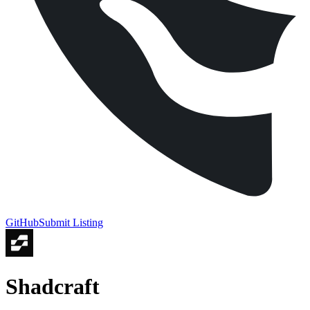
GitHub
Submit Listing
Shadcraft