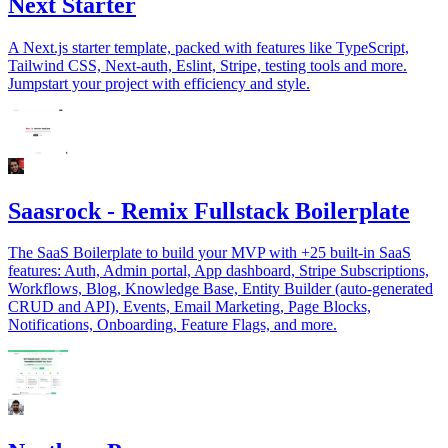
Next Starter
A Next.js starter template, packed with features like TypeScript,
Tailwind CSS, Next-auth, Eslint, Stripe, testing tools and more.
Jumpstart your project with efficiency and style.
Saasrock - Remix Fullstack Boilerplate
The SaaS Boilerplate to build your MVP with +25 built-in SaaS
features: Auth, Admin portal, App dashboard, Stripe Subscriptions,
Workflows, Blog, Knowledge Base, Entity Builder (auto-generated
CRUD and API), Events, Email Marketing, Page Blocks,
Notifications, Onboarding, Feature Flags, and more.