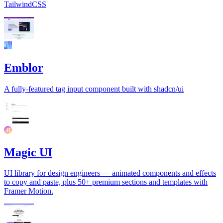
TailwindCSS
Emblor
A fully-featured tag input component built with shadcn/ui
Magic UI
UI library for design engineers — animated components and effects
to copy and paste, plus 50+ premium sections and templates with
Framer Motion.