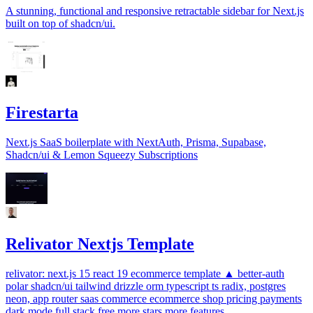
A stunning, functional and responsive retractable sidebar for Next.js
built on top of shadcn/ui.
Firestarta
Next.js SaaS boilerplate with NextAuth, Prisma, Supabase,
Shadcn/ui & Lemon Squeezy Subscriptions
Relivator Nextjs Template
relivator: next.js 15 react 19 ecommerce template ▲ better-auth
polar shadcn/ui tailwind drizzle orm typescript ts radix, postgres
neon, app router saas commerce ecommerce shop pricing payments
dark mode full stack free more stars more features