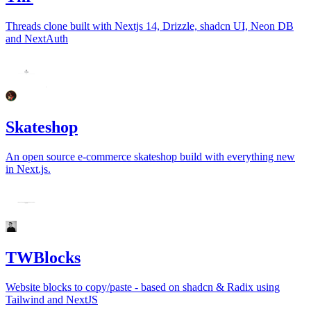
Threads clone built with Nextjs 14, Drizzle, shadcn UI, Neon DB
and NextAuth
Skateshop
An open source e-commerce skateshop build with everything new
in Next.js.
TWBlocks
Website blocks to copy/paste - based on shadcn & Radix using
Tailwind and NextJS