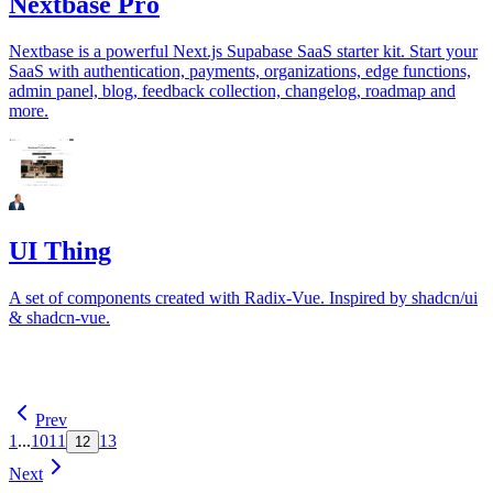
Nextbase Pro
Nextbase is a powerful Next.js Supabase SaaS starter kit. Start your
SaaS with authentication, payments, organizations, edge functions,
admin panel, blog, feedback collection, changelog, roadmap and
more.
UI Thing
A set of components created with Radix-Vue. Inspired by shadcn/ui
& shadcn-vue.
Prev
1
...
10
11
13
12
Next