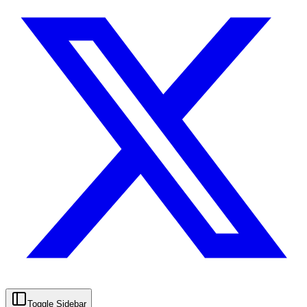
Toggle Sidebar