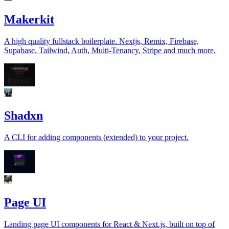
Makerkit
A high quality fullstack boilerplate. Nextjs, Remix, Firebase,
Supabase, Tailwind, Auth, Multi-Tenancy, Stripe and much more.
Shadxn
A CLI for adding components (extended) to your project.
Page UI
Landing page UI components for React & Next.js, built on top of