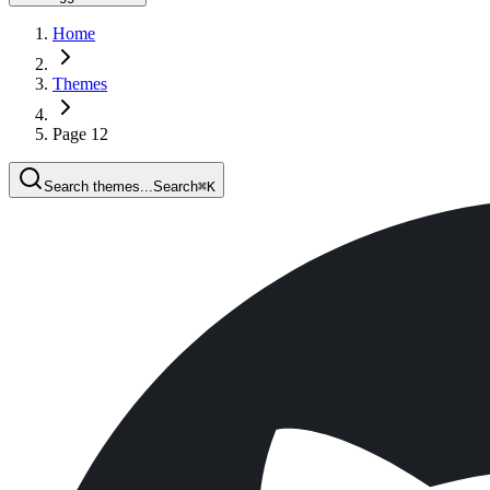
Home
Themes
Page 12
Search themes...
Search
⌘
K