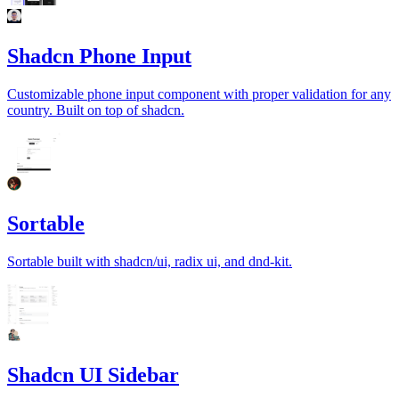
Shadcn Phone Input
Customizable phone input component with proper validation for any
country. Built on top of shadcn.
Sortable
Sortable built with shadcn/ui, radix ui, and dnd-kit.
Shadcn UI Sidebar