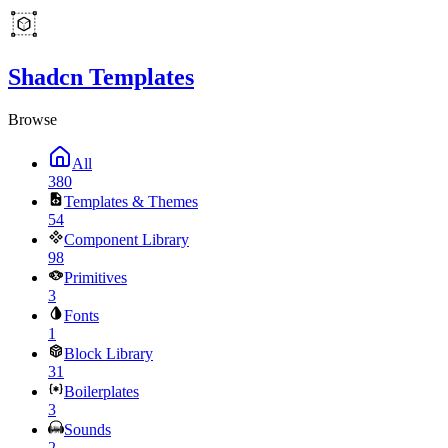
Shadcn Templates
Browse
All
380
Templates & Themes
54
Component Library
98
Primitives
3
Fonts
1
Block Library
31
Boilerplates
3
Sounds
2