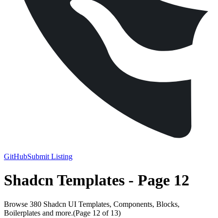
GitHub
Submit Listing
Shadcn Templates - Page 12
Browse 380 Shadcn UI Templates, Components, Blocks,
Boilerplates and more.
(Page
12
of
13
)