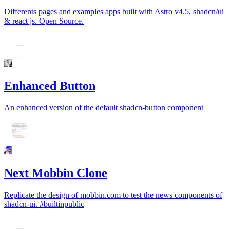
Differents pages and examples apps built with Astro v4.5, shadcn/ui
& react js. Open Source.
Enhanced Button
An enhanced version of the default shadcn-button component
Next Mobbin Clone
Replicate the design of mobbin.com to test the news components of
shadcn-ui. #builtinpublic