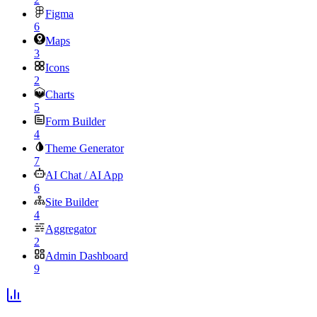
Figma
6
Maps
3
Icons
2
Charts
5
Form Builder
4
Theme Generator
7
AI Chat / AI App
6
Site Builder
4
Aggregator
2
Admin Dashboard
9