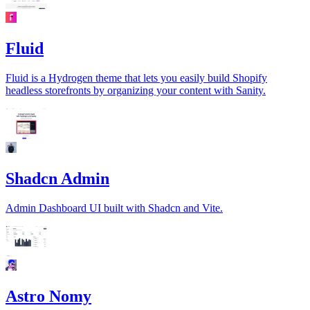
Fluid
Fluid is a Hydrogen theme that lets you easily build Shopify
headless storefronts by organizing your content with Sanity.
Shadcn Admin
Admin Dashboard UI built with Shadcn and Vite.
Astro Nomy