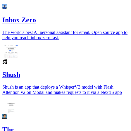
Inbox Zero
The world's best AI personal assistant for email. Open source app to
help you reach inbox zero fast.
Shush
Shush is an app that deploys a WhisperV3 model with Flash
Attention v2 on Modal and makes requests to it via a NextJS app
Thr