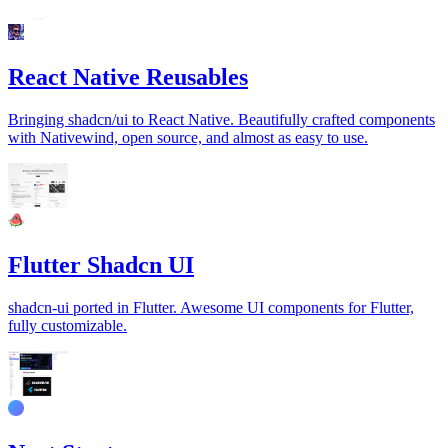
React Native Reusables
Bringing shadcn/ui to React Native. Beautifully crafted components
with Nativewind, open source, and almost as easy to use.
Flutter Shadcn UI
shadcn-ui ported in Flutter. Awesome UI components for Flutter,
fully customizable.