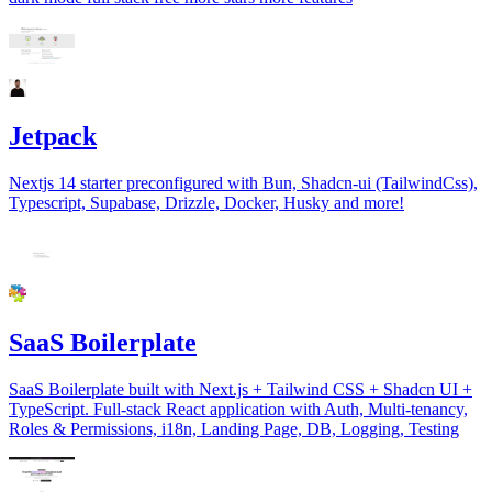
Jetpack
Nextjs 14 starter preconfigured with Bun, Shadcn-ui (TailwindCss),
Typescript, Supabase, Drizzle, Docker, Husky and more!
SaaS Boilerplate
SaaS Boilerplate built with Next.js + Tailwind CSS + Shadcn UI +
TypeScript. Full-stack React application with Auth, Multi-tenancy,
Roles & Permissions, i18n, Landing Page, DB, Logging, Testing