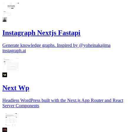
Instagraph Nextjs Fastapi
Generate knowledge graphs. Inspired by @yoheinakajima
instagraph.ai
Next Wp
Headless WordPress built with the Next.js App Router and React
Server Components